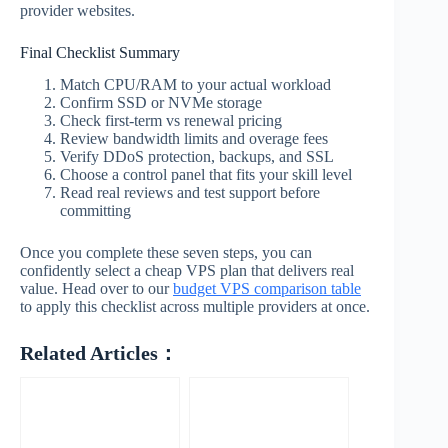
provider websites.
Final Checklist Summary
Match CPU/RAM to your actual workload
Confirm SSD or NVMe storage
Check first-term vs renewal pricing
Review bandwidth limits and overage fees
Verify DDoS protection, backups, and SSL
Choose a control panel that fits your skill level
Read real reviews and test support before
committing
Once you complete these seven steps, you can
confidently select a cheap VPS plan that delivers real
value. Head over to our
budget VPS comparison table
to apply this checklist across multiple providers at once.
Related Articles：