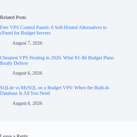
Related Posts
Free VPS Control Panels: 6 Self-Hosted Alternatives to
cPanel for Budget Servers
August 7, 2026
Cheapest VPS Hosting in 2026: What $3–$6 Budget Plans
Really Deliver
August 6, 2026
SQLite vs MySQL on a Budget VPS: When the Built-In
Database Is All You Need
August 6, 2026
Leave a Reply