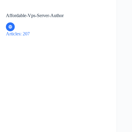
Affordable-Vps-Server-Author
Articles: 207