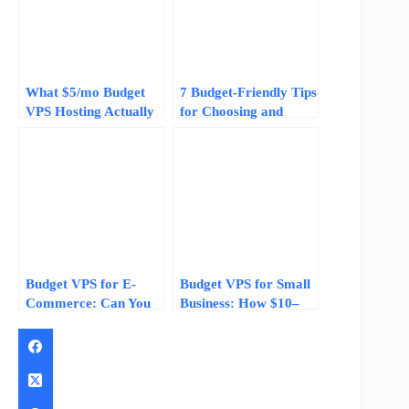
What $5/mo Budget
7 Budget-Friendly Tips
VPS Hosting Actually
for Choosing and
Gets You in 2026
Setting Up a Low Cost
Cloud VPS
Budget VPS for E-
Budget VPS for Small
Commerce: Can You
Business: How $10–
Run a Small Online
$20/Month Plans
Store on a $10/Month
Compare to
VPS?
Enterprise Hosting