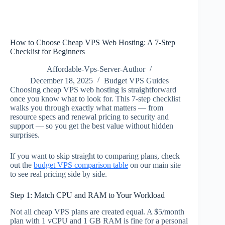
How to Choose Cheap VPS Web Hosting: A 7-Step
Checklist for Beginners
Affordable-Vps-Server-Author
December 18, 2025
Budget VPS Guides
Choosing cheap VPS web hosting is straightforward
once you know what to look for. This 7-step checklist
walks you through exactly what matters — from
resource specs and renewal pricing to security and
support — so you get the best value without hidden
surprises.
If you want to skip straight to comparing plans, check
out the
budget VPS comparison table
on our main site
to see real pricing side by side.
Step 1: Match CPU and RAM to Your Workload
Not all cheap VPS plans are created equal. A $5/month
plan with 1 vCPU and 1 GB RAM is fine for a personal