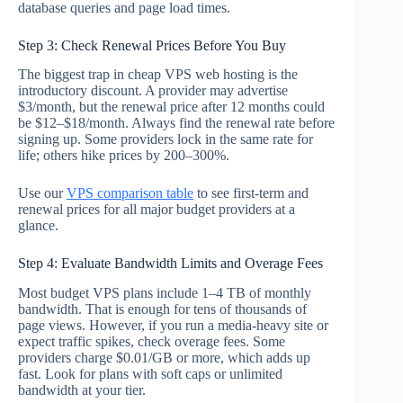
database queries and page load times.
Step 3: Check Renewal Prices Before You Buy
The biggest trap in cheap VPS web hosting is the
introductory discount. A provider may advertise
$3/month, but the renewal price after 12 months could
be $12–$18/month. Always find the renewal rate before
signing up. Some providers lock in the same rate for
life; others hike prices by 200–300%.
Use our
VPS comparison table
to see first-term and
renewal prices for all major budget providers at a
glance.
Step 4: Evaluate Bandwidth Limits and Overage Fees
Most budget VPS plans include 1–4 TB of monthly
bandwidth. That is enough for tens of thousands of
page views. However, if you run a media-heavy site or
expect traffic spikes, check overage fees. Some
providers charge $0.01/GB or more, which adds up
fast. Look for plans with soft caps or unlimited
bandwidth at your tier.