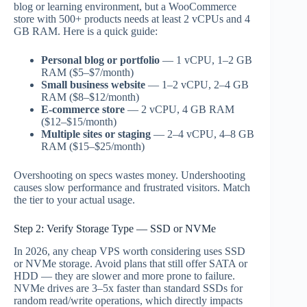
blog or learning environment, but a WooCommerce
store with 500+ products needs at least 2 vCPUs and 4
GB RAM. Here is a quick guide:
Personal blog or portfolio
— 1 vCPU, 1–2 GB
RAM ($5–$7/month)
Small business website
— 1–2 vCPU, 2–4 GB
RAM ($8–$12/month)
E-commerce store
— 2 vCPU, 4 GB RAM
($12–$15/month)
Multiple sites or staging
— 2–4 vCPU, 4–8 GB
RAM ($15–$25/month)
Overshooting on specs wastes money. Undershooting
causes slow performance and frustrated visitors. Match
the tier to your actual usage.
Step 2: Verify Storage Type — SSD or NVMe
In 2026, any cheap VPS worth considering uses SSD
or NVMe storage. Avoid plans that still offer SATA or
HDD — they are slower and more prone to failure.
NVMe drives are 3–5x faster than standard SSDs for
random read/write operations, which directly impacts