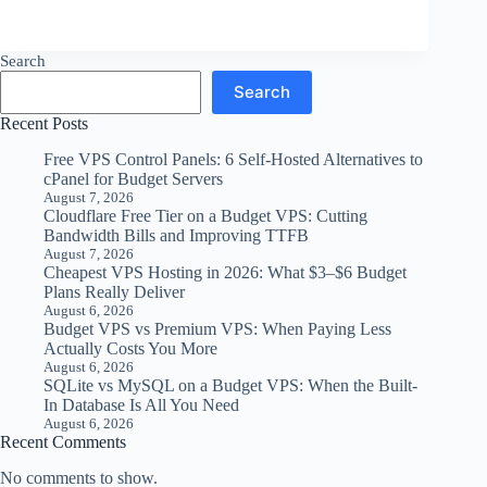
Search
Search
Recent Posts
Free VPS Control Panels: 6 Self-Hosted Alternatives to
cPanel for Budget Servers
August 7, 2026
Cloudflare Free Tier on a Budget VPS: Cutting
Bandwidth Bills and Improving TTFB
August 7, 2026
Cheapest VPS Hosting in 2026: What $3–$6 Budget
Plans Really Deliver
August 6, 2026
Budget VPS vs Premium VPS: When Paying Less
Actually Costs You More
August 6, 2026
SQLite vs MySQL on a Budget VPS: When the Built-
In Database Is All You Need
August 6, 2026
Recent Comments
No comments to show.