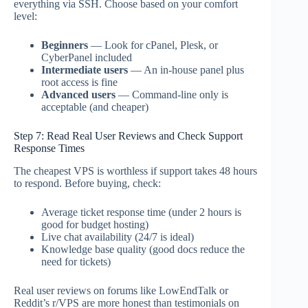
everything via SSH. Choose based on your comfort
level:
Beginners
— Look for cPanel, Plesk, or
CyberPanel included
Intermediate users
— An in-house panel plus
root access is fine
Advanced users
— Command-line only is
acceptable (and cheaper)
Step 7: Read Real User Reviews and Check Support
Response Times
The cheapest VPS is worthless if support takes 48 hours
to respond. Before buying, check:
Average ticket response time (under 2 hours is
good for budget hosting)
Live chat availability (24/7 is ideal)
Knowledge base quality (good docs reduce the
need for tickets)
Real user reviews on forums like LowEndTalk or
Reddit’s r/VPS are more honest than testimonials on