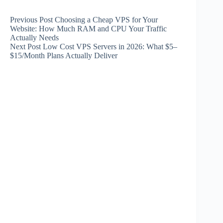
Previous
Post
Choosing a Cheap VPS for Your
Website: How Much RAM and CPU Your Traffic
Actually Needs
Next
Post
Low Cost VPS Servers in 2026: What $5–
$15/Month Plans Actually Deliver