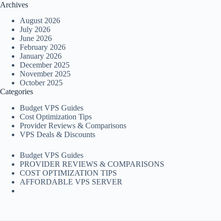
Archives
August 2026
July 2026
June 2026
February 2026
January 2026
December 2025
November 2025
October 2025
Categories
Budget VPS Guides
Cost Optimization Tips
Provider Reviews & Comparisons
VPS Deals & Discounts
Budget VPS Guides
PROVIDER REVIEWS & COMPARISONS
COST OPTIMIZATION TIPS
AFFORDABLE VPS SERVER