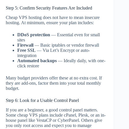
Step 5: Confirm Security Features Are Included
Cheap VPS hosting does not have to mean insecure
hosting. At minimum, ensure your plan includes:
DDoS protection
— Essential even for small
sites
Firewall
— Basic iptables or vendor firewall
Free SSL
— Via Let’s Encrypt or auto-
integration
Automated backups
— Ideally daily, with one-
click restore
Many budget providers offer these at no extra cost. If
they are add-ons, factor them into your total monthly
budget.
Step 6: Look for a Usable Control Panel
If you are a beginner, a good control panel matters.
Some cheap VPS plans include cPanel, Plesk, or an in-
house panel like VestaCP or CyberPanel. Others give
you only root access and expect you to manage