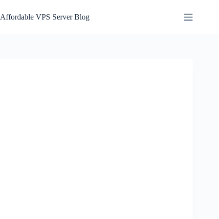
Skip
to
Affordable VPS Server Blog
content