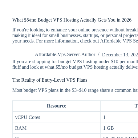
What $5/mo Budget VPS Hosting Actually Gets You in 2026
If you're looking to enhance your online presence without breakin
making it ideal for small businesses, startups, or personal projec
your needs. For more information, check out Affordable VPS Se
Affordable-Vps-Server-Author
December 13, 20
If you are shopping for budget VPS hosting under $10 per month,
fluff and look at what $5/mo budget VPS hosting actually deliv
The Reality of Entry-Level VPS Plans
Most budget VPS plans in the $3–$10 range share a common hardwa
Resource
T
vCPU Cores
1
RAM
1 GB