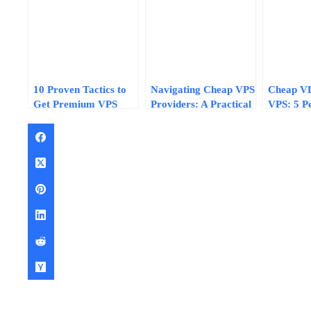
10 Proven Tactics to
Navigating Cheap VPS
Cheap V
Get Premium VPS
Providers: A Practical
VPS: 5 P
Performance on a
7-Step Evaluation
Differenc
Tight Budget in 2026
Framework for 2026
Impact Y
Choice