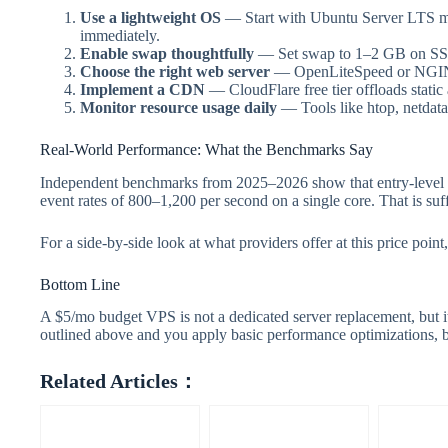
Use a lightweight OS
— Start with Ubuntu Server LTS mi
immediately.
Enable swap thoughtfully
— Set swap to 1–2 GB on SSD s
Choose the right web server
— OpenLiteSpeed or NGINX 
Implement a CDN
— CloudFlare free tier offloads stati
Monitor resource usage daily
— Tools like htop, netdata
Real-World Performance: What the Benchmarks Say
Independent benchmarks from 2025–2026 show that entry-level
event rates of 800–1,200 per second on a single core. That is su
For a side-by-side look at what providers offer at this price point,
Bottom Line
A $5/mo budget VPS is not a dedicated server replacement, but it 
outlined above and you apply basic performance optimizations, b
Related Articles：