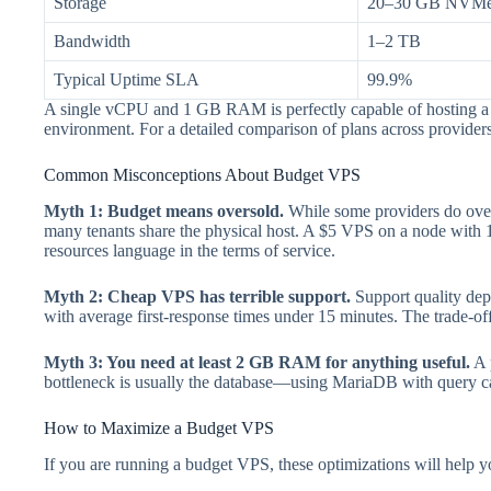
Storage
20–30 GB NVM
Bandwidth
1–2 TB
Typical Uptime SLA
99.9%
A single vCPU and 1 GB RAM is perfectly capable of hosting a W
environment. For a detailed comparison of plans across provider
Common Misconceptions About Budget VPS
Myth 1: Budget means oversold.
While some providers do overs
many tenants share the physical host. A $5 VPS on a node with 1
resources language in the terms of service.
Myth 2: Cheap VPS has terrible support.
Support quality depe
with average first-response times under 15 minutes. The trade-off
Myth 3: You need at least 2 GB RAM for anything useful.
A 
bottleneck is usually the database—using MariaDB with query ca
How to Maximize a Budget VPS
If you are running a budget VPS, these optimizations will help yo