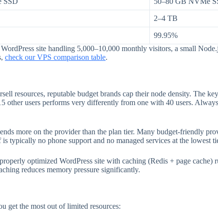
e SSD
50–80 GB NVMe 
2–4 TB
99.95%
ordPress site handling 5,000–10,000 monthly visitors, a small Node.js
s,
check our VPS comparison table
.
ell resources, reputable budget brands cap their node density. The key 
5 other users performs very differently from one with 40 users. Always 
nds more on the provider than the plan tier. Many budget-friendly provi
 is typically no phone support and no managed services at the lowest ti
properly optimized WordPress site with caching (Redis + page cache)
ching reduces memory pressure significantly.
u get the most out of limited resources: