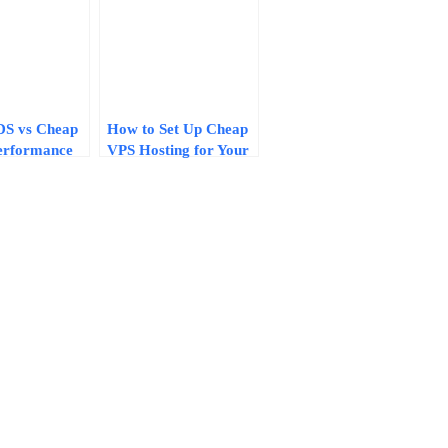
DS vs Cheap
How to Set Up Cheap
erformance
VPS Hosting for Your
es That
Website: A 10-Minute
our Hosting
Step-by-Step