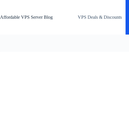
Skip
to
content
Affordable VPS Server Blog
VPS Deals & Discounts