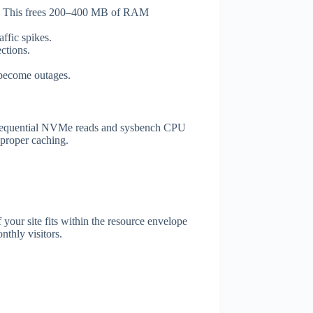
ge. This frees 200–400 MB of RAM
ffic spikes.
ctions.
 become outages.
 sequential NVMe reads and sysbench CPU
 proper caching.
 your site fits within the resource envelope
thly visitors.