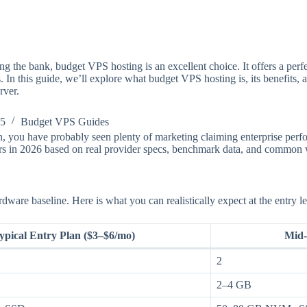
g the bank, budget VPS hosting is an excellent choice. It offers a perf
ts. In this guide, we’ll explore what budget VPS hosting is, its benefits,
rver.
25
Budget VPS Guides
 you have probably seen plenty of marketing claiming enterprise perfor
ers in 2026 based on real provider specs, benchmark data, and common 
re baseline. Here is what you can realistically expect at the entry le
ypical Entry Plan ($3–$6/mo)
Mid-
2
2–4 GB