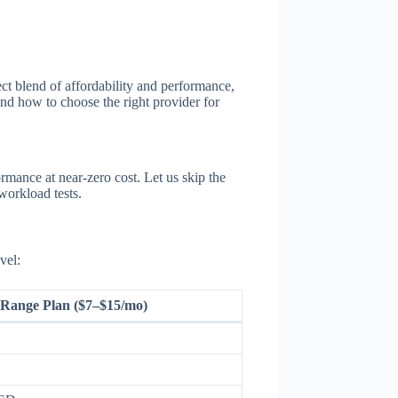
ect blend of affordability and performance,
 and how to choose the right provider for
mance at near-zero cost. Let us skip the
workload tests.
vel:
Range Plan ($7–$15/mo)