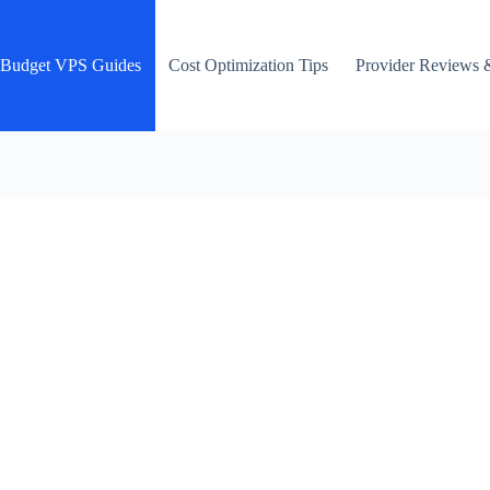
Budget VPS Guides
Cost Optimization Tips
Provider Reviews 