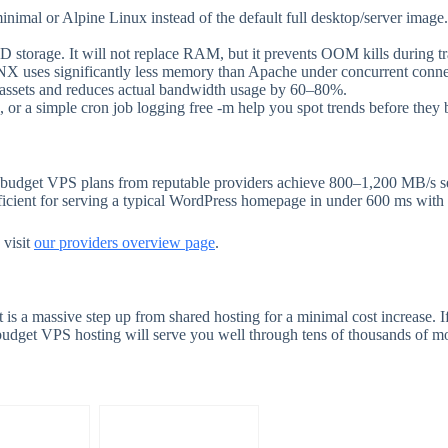
nimal or Alpine Linux instead of the default full desktop/server ima
torage. It will not replace RAM, but it prevents OOM kills during tra
uses significantly less memory than Apache under concurrent conne
c assets and reduces actual bandwidth usage by 60–80%.
, or a simple cron job logging free -m help you spot trends before they
 budget VPS plans from reputable providers achieve 800–1,200 MB/s
fficient for serving a typical WordPress homepage in under 600 ms with
 visit
our providers overview page
.
is a massive step up from shared hosting for a minimal cost increase. If
udget VPS hosting will serve you well through tens of thousands of mon