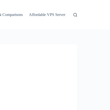
& Comparisons
Affordable VPS Server