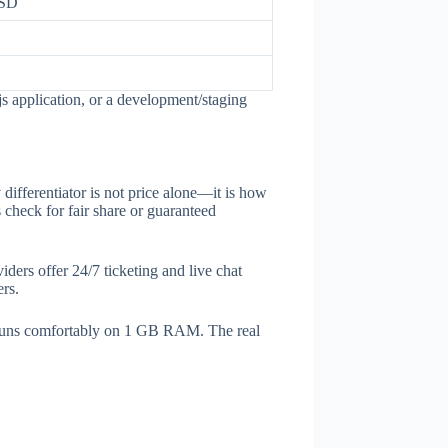
SSD
 application, or a development/staging
differentiator is not price alone—it is how
check for fair share or guaranteed
ders offer 24/7 ticketing and live chat
ers.
 runs comfortably on 1 GB RAM. The real