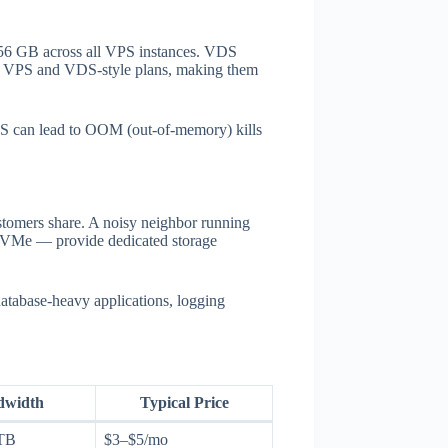
56 GB across all VPS instances. VDS
h VPS and VDS-style plans, making them
VPS can lead to OOM (out-of-memory) kills
tomers share. A noisy neighbor running
l NVMe — provide dedicated storage
database-heavy applications, logging
dwidth
Typical Price
TB
$3–$5/mo