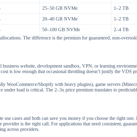
B
25–50 GB NVMe
1–2 TB
B
20–40 GB NVMe
1–2 TB
B
50–100 GB NVMe
2–4 TB
allocations. The difference is the premium for guaranteed, non-overso
mall business website, development sandbox, VPN, or learning environ
cost is low enough that occasional throttling doesn’t justify the VDS 
ally WooCommerce/Shopify with heavy plugins), game servers (Minecraf
e under load is critical. The 2–3x price premium translates to predictab
ate use cases and both can save you money if you choose the right one.
rovider is the right call. For applications that need consistent, gua
ing across providers.