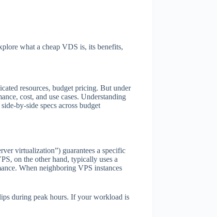
explore what a cheap VDS is, its benefits,
dicated resources, budget pricing. But under
mance, cost, and use cases. Understanding
 side-by-side specs across budget
r virtualization”) guarantees a specific
S, on the other hand, typically uses a
ormance. When neighboring VPS instances
ips during peak hours. If your workload is