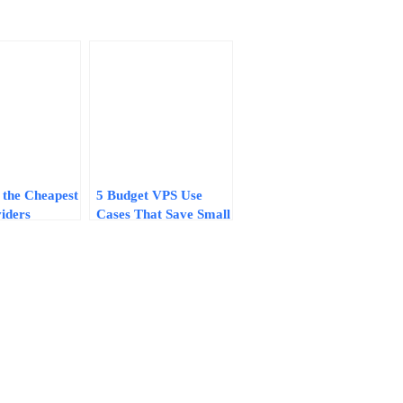
 the Cheapest
5 Budget VPS Use
iders
Cases That Save Small
egrets: A 7-
Businesses $600–
klist for
$2,000+ Per Year in
2026