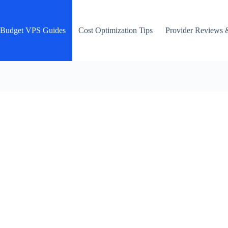
Budget VPS Guides
Cost Optimization Tips
Provider Reviews 