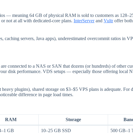
tios — meaning 64 GB of physical RAM is sold to customers as 128–2
 or not at all with dedicated-core plans.
InterServer
and
Vultr
offer bot
ses, caching servers, Java apps), underestimated overcommit ratios in 
are connected to a NAS or SAN that dozens (or hundreds) of other cus
wn your disk performance. VDS setups — especially those offering loca
t heavy plugins), shared storage on $3–$5 VPS plans is adequate. For 
ticeable difference in page load times.
RAM
Storage
Ban
B–1 GB
10–25 GB SSD
500 GB–1 