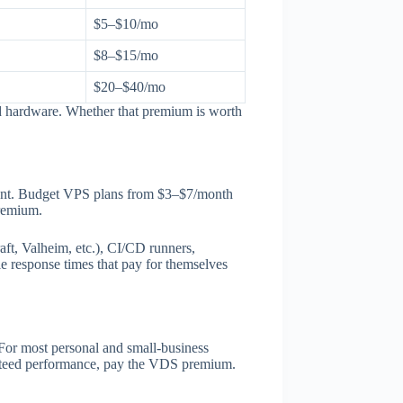
$5–$10/mo
$8–$15/mo
$20–$40/mo
ld hardware. Whether that premium is worth
ment. Budget VPS plans from $3–$7/month
premium.
t, Valheim, etc.), CI/CD runners,
le response times that pay for themselves
 For most personal and small-business
ranteed performance, pay the VDS premium.