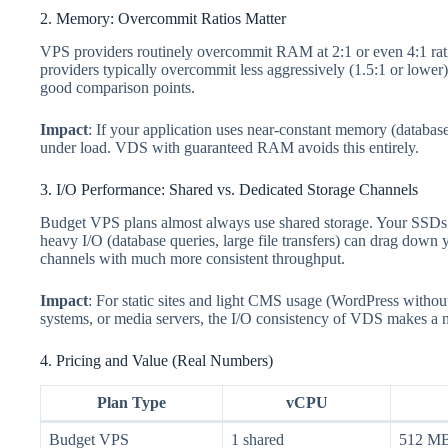
2. Memory: Overcommit Ratios Matter
VPS providers routinely overcommit RAM at 2:1 or even 4:1 ra
providers typically overcommit less aggressively (1.5:1 or lower)
good comparison points.
Impact
: If your application uses near-constant memory (databa
under load. VDS with guaranteed RAM avoids this entirely.
3. I/O Performance: Shared vs. Dedicated Storage Channels
Budget VPS plans almost always use shared storage. Your SSDs 
heavy I/O (database queries, large file transfers) can drag do
channels with much more consistent throughput.
Impact
: For static sites and light CMS usage (WordPress withou
systems, or media servers, the I/O consistency of VDS makes a no
4. Pricing and Value (Real Numbers)
Plan Type
vCPU
Budget VPS
1 shared
512 M