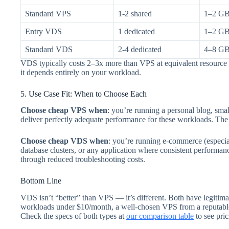
Standard VPS
1-2 shared
1–2 G
Entry VDS
1 dedicated
1–2 G
Standard VDS
2-4 dedicated
4–8 G
VDS typically costs 2–3x more than VPS at equivalent resource 
it depends entirely on your workload.
5. Use Case Fit: When to Choose Each
Choose cheap VPS when
: you’re running a personal blog, s
deliver perfectly adequate performance for these workloads. The 
Choose cheap VDS when
: you’re running e-commerce (especi
database clusters, or any application where consistent performanc
through reduced troubleshooting costs.
Bottom Line
VDS isn’t “better” than VPS — it’s different. Both have legitim
workloads under $10/month, a well-chosen VPS from a reputable p
Check the specs of both types at
our comparison table
to see pric