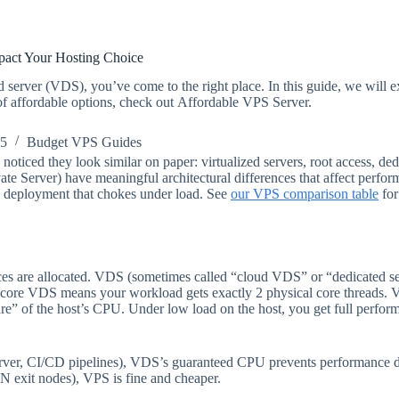
act Your Hosting Choice
ted server (VDS), you’ve come to the right place. In this guide, we will 
 of affordable options, check out Affordable VPS Server.
25
Budget VPS Guides
noticed they look similar on paper: virtualized servers, root access, de
te Server) have meaningful architectural differences that affect perfor
 a deployment that chokes under load. See
our VPS comparison table
for
are allocated. VDS (sometimes called “cloud VDS” or “dedicated serve
-core VDS means your workload gets exactly 2 physical core threads. VP
are” of the host’s CPU. Under low load on the host, you get full perf
server, CI/CD pipelines), VDS’s guaranteed CPU prevents performance d
VPN exit nodes), VPS is fine and cheaper.