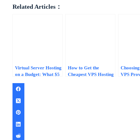
Related Articles：
Virtual Server Hosting
How to Get the
Choosing
on a Budget: What $5
Cheapest VPS Hosting
VPS Prov
to $15/Month Plans
Without Sacrificing
Without R
Actually Deliver in
Quality
Step Chec
2026
2026