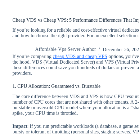
Cheap VDS vs Cheap VPS: 5 Performance Differences That Imp
If you’re looking for a reliable and cost-effective virtual dedica
and how to choose the right provider. For an excellent selection
Affordable-Vps-Server-Author
December 26, 20
If you’re comparing
cheap VDS and cheap VPS
options, you’ve 
the hood, VDS (Virtual Dedicated Server) and VPS (Virtual Priva
these differences could save you hundreds of dollars or prevent
providers.
1. CPU Allocation: Guaranteed vs. Burstable
The core difference between VDS and VPS is how CPU resources 
number of CPU cores that are not shared with other tenants. A 2
burstable or oversold CPU model where your allocation is a “sh
spike, your CPU time is throttled.
Impact
: If you run predictable workloads (a database, a game 
bursty or tolerant of throttling (personal sites, staging servers, 