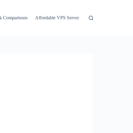
& Comparisons
Affordable VPS Server