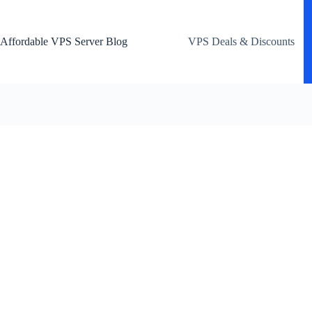
Skip
to
content
Affordable VPS Server Blog
VPS Deals & Discounts