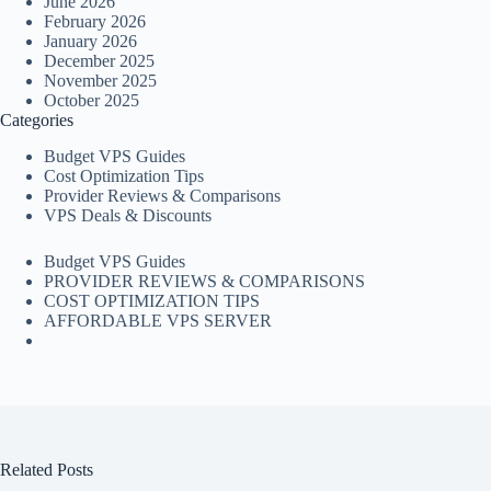
June 2026
February 2026
January 2026
December 2025
November 2025
October 2025
Categories
Budget VPS Guides
Cost Optimization Tips
Provider Reviews & Comparisons
VPS Deals & Discounts
Budget VPS Guides
PROVIDER REVIEWS & COMPARISONS
COST OPTIMIZATION TIPS
AFFORDABLE VPS SERVER
Related Posts