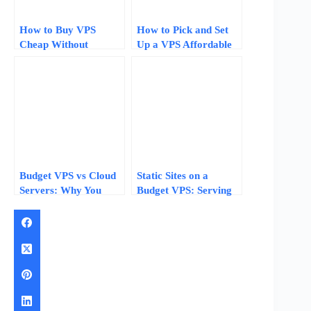
How to Buy VPS
How to Pick and Set
Cheap Without
Up a VPS Affordable
Sacrificing Quality
Hosting Plan for Your
Website
Budget VPS vs Cloud
Static Sites on a
Servers: Why You
Budget VPS: Serving
Should Start Cheap
100,000 Visitors with
and Upgrade Later
512MB of RAM