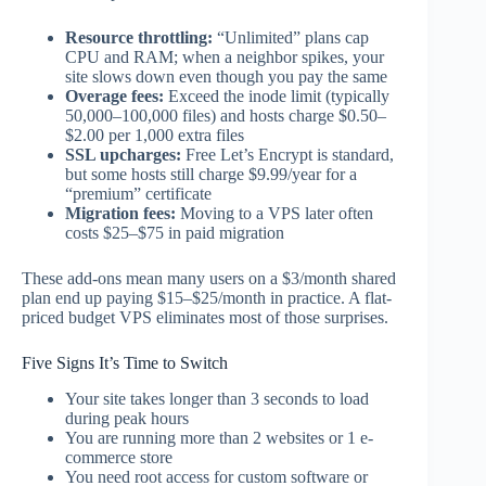
Resource throttling:
“Unlimited” plans cap
CPU and RAM; when a neighbor spikes, your
site slows down even though you pay the same
Overage fees:
Exceed the inode limit (typically
50,000–100,000 files) and hosts charge $0.50–
$2.00 per 1,000 extra files
SSL upcharges:
Free Let’s Encrypt is standard,
but some hosts still charge $9.99/year for a
“premium” certificate
Migration fees:
Moving to a VPS later often
costs $25–$75 in paid migration
These add-ons mean many users on a $3/month shared
plan end up paying $15–$25/month in practice. A flat-
priced budget VPS eliminates most of those surprises.
Five Signs It’s Time to Switch
Your site takes longer than 3 seconds to load
during peak hours
You are running more than 2 websites or 1 e-
commerce store
You need root access for custom software or