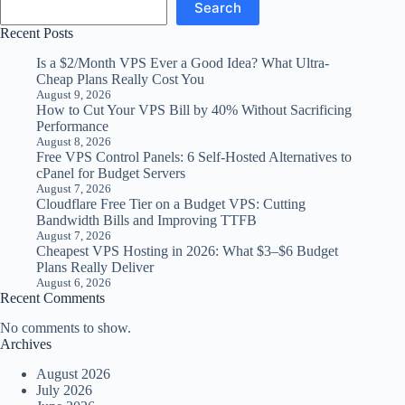
Search
Recent Posts
Is a $2/Month VPS Ever a Good Idea? What Ultra-
Cheap Plans Really Cost You
August 9, 2026
How to Cut Your VPS Bill by 40% Without Sacrificing
Performance
August 8, 2026
Free VPS Control Panels: 6 Self-Hosted Alternatives to
cPanel for Budget Servers
August 7, 2026
Cloudflare Free Tier on a Budget VPS: Cutting
Bandwidth Bills and Improving TTFB
August 7, 2026
Cheapest VPS Hosting in 2026: What $3–$6 Budget
Plans Really Deliver
August 6, 2026
Recent Comments
No comments to show.
Archives
August 2026
July 2026