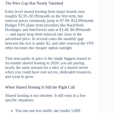
The Price Gap Has Nearly Vanished
Entry-level shared hosting from major brands runs
roughly $2.95–$5.99/month on the first term, but
renewal prices commonly jump to $7.99–$14.99/month.
Budget VPS plans from providers like RackNerd,
Hostinger, and InterServer start at $3.49–$6.99/month
— and many keep their renewal rate close to the
advertised price. In several cases the monthly gap
between the two is under $2, and after renewal the VPS
often becomes the cheaper option outright.
That near-parity in price is the single biggest reason to
reconsider shared hosting in 2026: you are paying
nearly the same amount for a slice of a shared server
when you could have root access, dedicated resources,
and room to grow.
When Shared Hosting Is Still the Right Call
Shared hosting is not obsolete. It still wins in a few
specific situations:
You run one low-traffic site (under 5,000