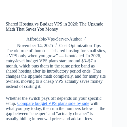
Shared Hosting vs Budget VPS in 2026: The Upgrade
Math That Saves You Money
Affordable-Vps-Server-Author
November 14, 2025
Cost Optimization Tips
The old rule of thumb — “shared hosting for small sites,
a VPS only when you grow” — is outdated. In 2026,
entry-level budget VPS plans start around $3–$7 a
month, which puts them in the same price band as
shared hosting after its introductory period ends. That
changes the upgrade math completely, and for many site
owners, moving to a cheap VPS actually saves money
instead of costing it.
Whether the switch pays off depends on your specific
setup.
Compare budget VPS plans side by side
with
what you pay today, then run the numbers below — the
gap between “cheaper” and “actually cheaper” is
usually hiding in renewal prices and add-on fees.