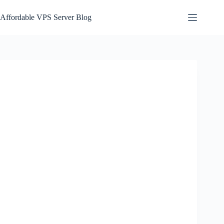
Skip
to
Affordable VPS Server Blog
content