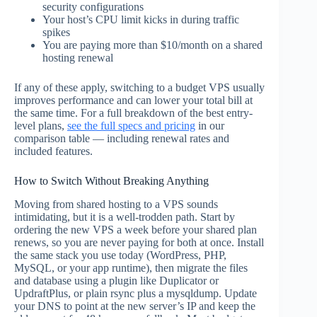
security configurations
Your host’s CPU limit kicks in during traffic
spikes
You are paying more than $10/month on a shared
hosting renewal
If any of these apply, switching to a budget VPS usually
improves performance and can lower your total bill at
the same time. For a full breakdown of the best entry-
level plans,
see the full specs and pricing
in our
comparison table — including renewal rates and
included features.
How to Switch Without Breaking Anything
Moving from shared hosting to a VPS sounds
intimidating, but it is a well-trodden path. Start by
ordering the new VPS a week before your shared plan
renews, so you are never paying for both at once. Install
the same stack you use today (WordPress, PHP,
MySQL, or your app runtime), then migrate the files
and database using a plugin like Duplicator or
UpdraftPlus, or plain rsync plus a mysqldump. Update
your DNS to point at the new server’s IP and keep the