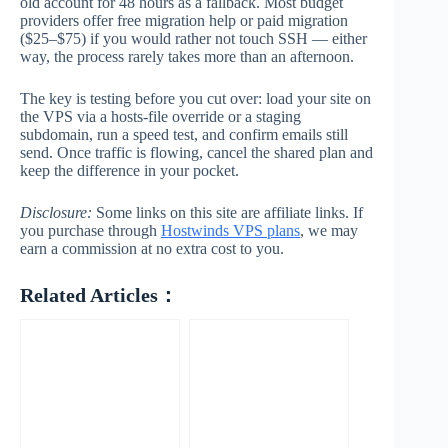
old account for 48 hours as a fallback. Most budget
providers offer free migration help or paid migration
($25–$75) if you would rather not touch SSH — either
way, the process rarely takes more than an afternoon.
The key is testing before you cut over: load your site on
the VPS via a hosts-file override or a staging
subdomain, run a speed test, and confirm emails still
send. Once traffic is flowing, cancel the shared plan and
keep the difference in your pocket.
Disclosure:
Some links on this site are affiliate links. If
you purchase through
Hostwinds VPS plans
, we may
earn a commission at no extra cost to you.
Related Articles：