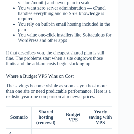
visitors/month) and never plan to scale
You want zero server administration — cPanel
handles everything and no SSH knowledge is
required
You rely on built-in email hosting included in the
plan
You value one-click installers like Softaculous for
WordPress and other apps
If that describes you, the cheapest shared plan is still
fine. The problems start when a site outgrows those
limits and the add-on costs begin stacking up.
Where a Budget VPS Wins on Cost
The savings become visible as soon as you host more
than one site or need predictable performance. Here is a
realistic year-one comparison at renewal prices:
Shared
Yearly
Budget
Scenario
hosting
saving with
VPS
(renewal)
VPS
3