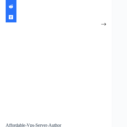
Affordable-Vps-Server-Author