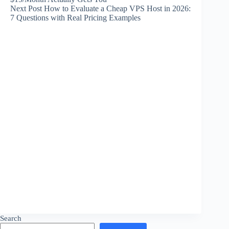
Next
Post
How to Evaluate a Cheap VPS Host in 2026:
7 Questions with Real Pricing Examples
Search