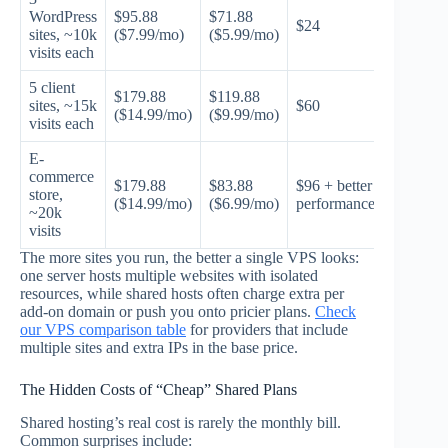
WordPress
$95.88
$71.88
$24
sites, ~10k
($7.99/mo)
($5.99/mo)
visits each
5 client
$179.88
$119.88
sites, ~15k
$60
($14.99/mo)
($9.99/mo)
visits each
E-
commerce
$179.88
$83.88
$96 + better
store,
($14.99/mo)
($6.99/mo)
performance
~20k
visits
The more sites you run, the better a single VPS looks:
one server hosts multiple websites with isolated
resources, while shared hosts often charge extra per
add-on domain or push you onto pricier plans.
Check
our VPS comparison table
for providers that include
multiple sites and extra IPs in the base price.
The Hidden Costs of “Cheap” Shared Plans
Shared hosting’s real cost is rarely the monthly bill.
Common surprises include: