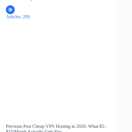
Articles: 209
Previous
Post
Cheap VPS Hosting in 2026: What $5–
$15/Month Actually Gets You