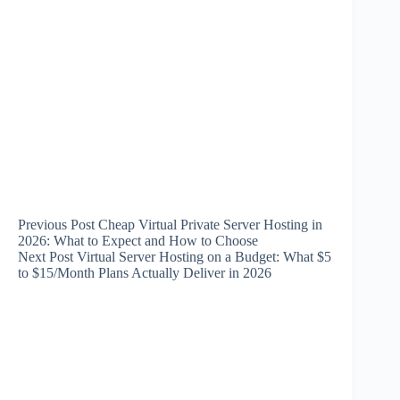
Previous
Post
Cheap Virtual Private Server Hosting in
2026: What to Expect and How to Choose
Next
Post
Virtual Server Hosting on a Budget: What $5
to $15/Month Plans Actually Deliver in 2026