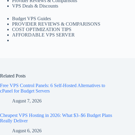
Provider Reviews & Comparisons
VPS Deals & Discounts
Budget VPS Guides
PROVIDER REVIEWS & COMPARISONS
COST OPTIMIZATION TIPS
AFFORDABLE VPS SERVER
Related Posts
Free VPS Control Panels: 6 Self-Hosted Alternatives to
cPanel for Budget Servers
August 7, 2026
Cheapest VPS Hosting in 2026: What $3–$6 Budget Plans
Really Deliver
August 6, 2026