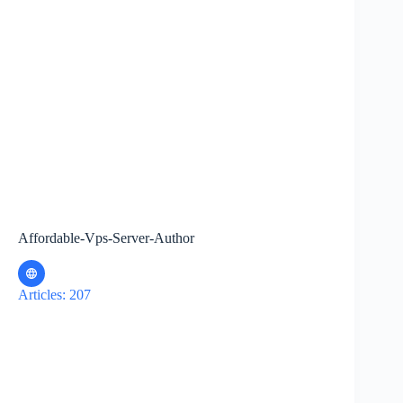
Affordable-Vps-Server-Author
Articles: 207