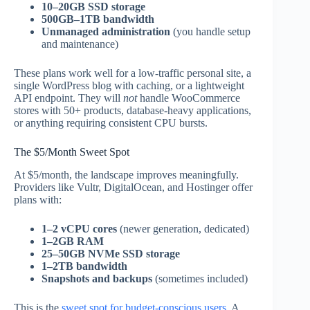
10–20GB SSD storage
500GB–1TB bandwidth
Unmanaged administration
(you handle setup
and maintenance)
These plans work well for a low-traffic personal site, a
single WordPress blog with caching, or a lightweight
API endpoint. They will
not
handle WooCommerce
stores with 50+ products, database-heavy applications,
or anything requiring consistent CPU bursts.
The $5/Month Sweet Spot
At $5/month, the landscape improves meaningfully.
Providers like Vultr, DigitalOcean, and Hostinger offer
plans with:
1–2 vCPU cores
(newer generation, dedicated)
1–2GB RAM
25–50GB NVMe SSD storage
1–2TB bandwidth
Snapshots and backups
(sometimes included)
This is the
sweet spot for budget-conscious users
. A