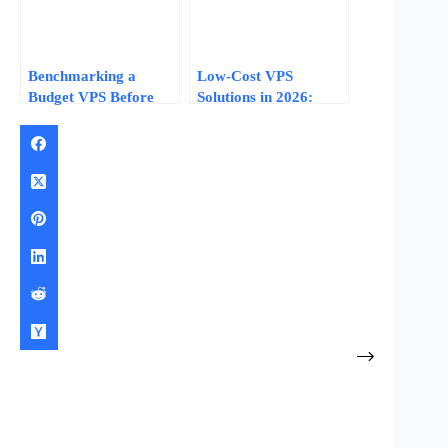
Benchmarking a
Low-Cost VPS
Budget VPS Before
Solutions in 2026:
You Commit: Tests
What $3–$10/Month
That Separate Real
Plans Actually Deliver
Specs from Marketing