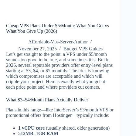
Cheap VPS Plans Under $5/Month: What You Get vs
What You Give Up (2026)
Affordable-Vps-Server-Author
November 27, 2025
Budget VPS Guides
Let’s get straight to the point: a VPS under $5/month
sounds too good to be true, and sometimes it is. But in
2026, several reputable providers offer entry-level plans
starting at $3, $4, or $5 monthly. The trick is knowing
which compromises are acceptable and which will
cripple your project. Here is exactly what you get at
each price point and where providers cut corners.
What $3–$4/Month Plans Actually Deliver
Plans in this range—like InterServer’s $3/month VPS or
promotional offers from Hostinger—typically include:
1 vCPU core
(usually shared, older generation)
512MB–1GB RAM