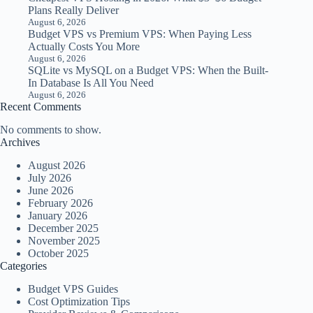
Plans Really Deliver
August 6, 2026
Budget VPS vs Premium VPS: When Paying Less
Actually Costs You More
August 6, 2026
SQLite vs MySQL on a Budget VPS: When the Built-
In Database Is All You Need
August 6, 2026
Recent Comments
No comments to show.
Archives
August 2026
July 2026
June 2026
February 2026
January 2026
December 2025
November 2025
October 2025
Categories
Budget VPS Guides
Cost Optimization Tips