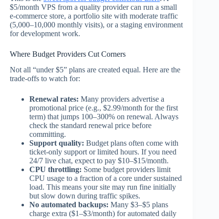
$5/month VPS from a quality provider can run a small
e-commerce store, a portfolio site with moderate traffic
(5,000–10,000 monthly visits), or a staging environment
for development work.
Where Budget Providers Cut Corners
Not all “under $5” plans are created equal. Here are the
trade-offs to watch for:
Renewal rates:
Many providers advertise a
promotional price (e.g., $2.99/month for the first
term) that jumps 100–300% on renewal. Always
check the standard renewal price before
committing.
Support quality:
Budget plans often come with
ticket-only support or limited hours. If you need
24/7 live chat, expect to pay $10–$15/month.
CPU throttling:
Some budget providers limit
CPU usage to a fraction of a core under sustained
load. This means your site may run fine initially
but slow down during traffic spikes.
No automated backups:
Many $3–$5 plans
charge extra ($1–$3/month) for automated daily