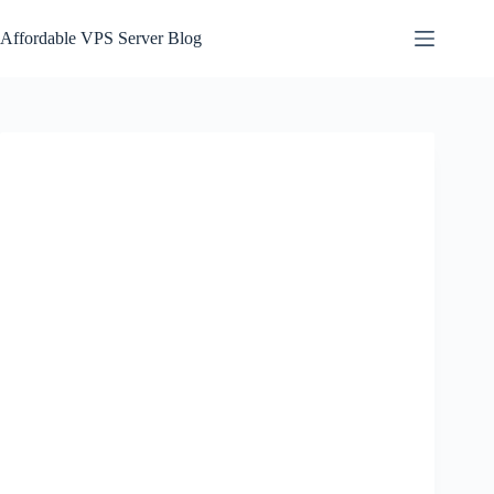
Skip
to
Affordable VPS Server Blog
content