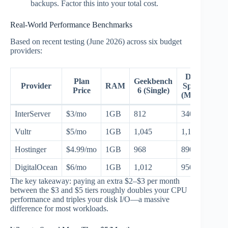
backups. Factor this into your total cost.
Real-World Performance Benchmarks
Based on recent testing (June 2026) across six budget
providers:
Disk
Plan
Geekbench
Provider
RAM
Speed
Price
6 (Single)
(MB/s)
InterServer
$3/mo
1GB
812
340
Vultr
$5/mo
1GB
1,045
1,120
Hostinger
$4.99/mo
1GB
968
890
DigitalOcean
$6/mo
1GB
1,012
950
The key takeaway: paying an extra $2–$3 per month
between the $3 and $5 tiers roughly doubles your CPU
performance and triples your disk I/O—a massive
difference for most workloads.