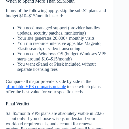
When to Spend More Than $5/Month
If any of the following apply, skip the sub-$5 plans and
budget $10–$15/month instead:
You need managed support (provider handles
updates, security patches, monitoring)
Your site generates 20,000+ monthly visits
You run resource-intensive apps like Magento,
Elasticsearch, or video transcoding
You need a Windows OS (budget Windows VPS
starts around $10–$15/month)
You want cPanel or Plesk included without
separate licensing fees
Compare all major providers side by side in the
affordable VPS comparison table
to see which plans
offer the best value for your specific needs.
Final Verdict
$3–$5/month VPS plans are absolutely viable in 2026
—but only if you choose wisely, understand your
workload requirements, and account for renewal
pricing. For most personal projects and small business