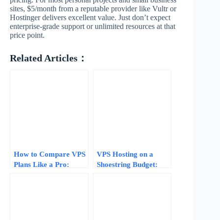
sites, $5/month from a reputable provider like Vultr or
Hostinger delivers excellent value. Just don’t expect
enterprise-grade support or unlimited resources at that
price point.
Related Articles：
How to Compare VPS
VPS Hosting on a
Plans Like a Pro:
Shoestring Budget:
Normalize Specs, Skip
Tips, Tricks, and
the Fluff, and Find
Trade-offs
Real Value in 2026