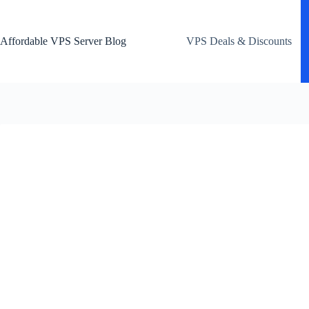
Skip
to
content
Affordable VPS Server Blog
VPS Deals & Discounts