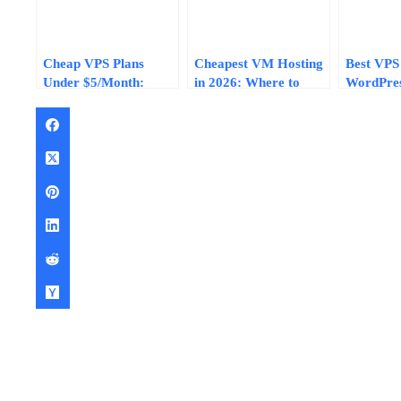
Cheap VPS Plans
Cheapest VM Hosting
Best VPS
Under $5/Month:
in 2026: Where to
WordPres
What You Get vs What
Find Sub-$5 Virtual
Under $1
You Give Up (2026)
Machines That
2026: Pe
Actually Work
and Valu