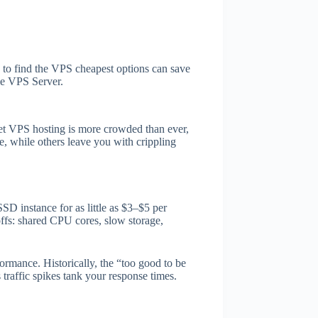
w to find the VPS cheapest options can save
le VPS Server.
get VPS hosting is more crowded than ever,
e, while others leave you with crippling
 instance for as little as $3–$5 per
fs: shared CPU cores, slow storage,
ormance. Historically, the “too good to be
traffic spikes tank your response times.