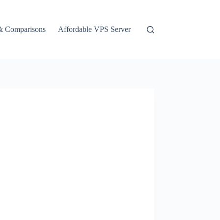
& Comparisons
Affordable VPS Server