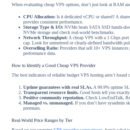
When evaluating cheap VPS options, don’t just look at RAM and
CPU Allocation:
Is it dedicated vCPU or shared? A share
provides consistent performance.
Storage Type & I/O:
NVMe beats SATA SSD hands-down. 
NVMe storage and check real-world benchmarks.
Network Throughput:
A cheap VPS with a 1 Gbps port bu
cap. Look for unmetered or clearly-defined bandwidth poli
Overselling Ratio:
Providers that sell 10+ VPS instances
performance data.
How to Identify a Good Cheap VPS Provider
The best indicators of reliable budget VPS hosting aren’t found o
Uptime guarantees with real SLAs.
A 99.9% uptime SLA b
Transparent resource limits.
Good hosts tell you exactly
Positive community reputation.
Check LowEndTalk, Reddit
Managed vs. unmanaged.
If you don’t have sysadmin ski
premium.
Real-World Price Ranges by Tier
Based on our ongoing
VPS provider comparisons
, here’s what 