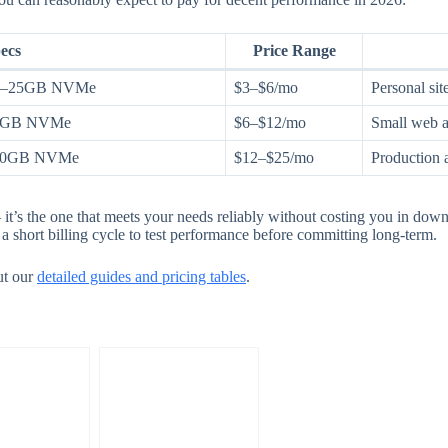
ecs
Price Range
0–25GB NVMe
$3–$6/mo
Personal site
50GB NVMe
$6–$12/mo
Small web a
100GB NVMe
$12–$25/mo
Production 
it’s the one that meets your needs reliably without costing you in dow
a short billing cycle to test performance before committing long-term.
ut our
detailed guides and pricing tables
.