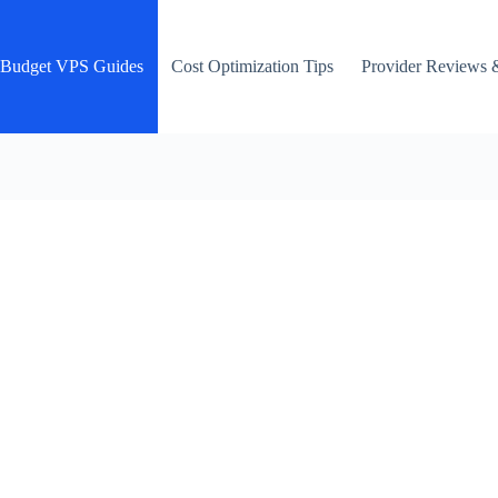
Budget VPS Guides
Cost Optimization Tips
Provider Reviews 