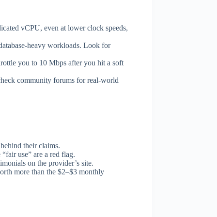
dicated vCPU, even at lower clock speeds,
tabase-heavy workloads. Look for
ttle you to 10 Mbps after you hit a soft
 check community forums for real-world
behind their claims.
air use” are a red flag.
monials on the provider’s site.
 worth more than the $2–$3 monthly