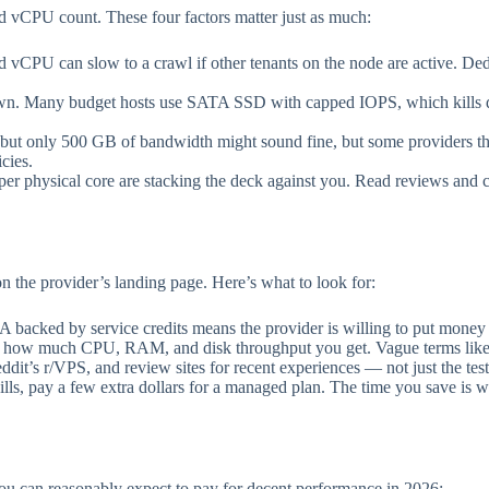
 vCPU count. These four factors matter just as much:
d vCPU can slow to a crawl if other tenants on the node are active. De
Many budget hosts use SATA SSD with capped IOPS, which kills da
t only 500 GB of bandwidth might sound fine, but some providers thro
cies.
 per physical core are stacking the deck against you. Read reviews and
n the provider’s landing page. Here’s what to look for:
acked by service credits means the provider is willing to put money 
 how much CPU, RAM, and disk throughput you get. Vague terms like “f
’s r/VPS, and review sites for recent experiences — not just the testi
lls, pay a few extra dollars for a managed plan. The time you save is
you can reasonably expect to pay for decent performance in 2026: