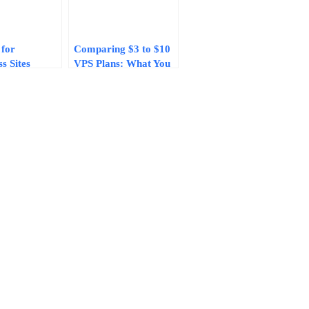
 for
Comparing $3 to $10
s Sites
VPS Plans: What You
0/Month in
Actually Get for Your
rformance
Money in 2026
e Compared