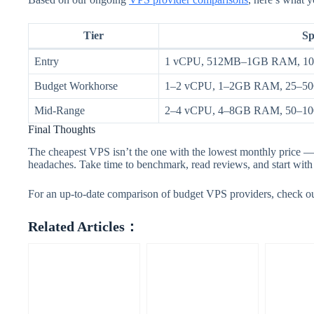
Tier
Sp
Entry
1 vCPU, 512MB–1GB RAM, 1
Budget Workhorse
1–2 vCPU, 1–2GB RAM, 25–
Mid-Range
2–4 vCPU, 4–8GB RAM, 50–
Final Thoughts
The cheapest VPS isn’t the one with the lowest monthly price — 
headaches. Take time to benchmark, read reviews, and start with 
For an up-to-date comparison of budget VPS providers, check o
Related Articles：