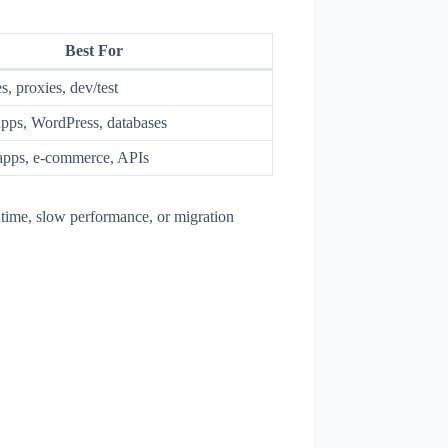
Best For
s, proxies, dev/test
pps, WordPress, databases
apps, e-commerce, APIs
ntime, slow performance, or migration