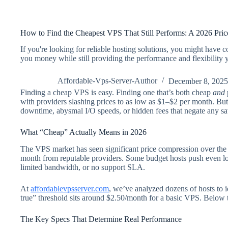
How to Find the Cheapest VPS That Still Performs: A 2026 Pri
If you're looking for reliable hosting solutions, you might have
you money while still providing the performance and flexibility
Affordable-Vps-Server-Author
December 8, 2025
Finding a cheap VPS is easy. Finding one that’s both cheap
and
with providers slashing prices to as low as $1–$2 per month. But
downtime, abysmal I/O speeds, or hidden fees that negate any sa
What “Cheap” Actually Means in 2026
The VPS market has seen significant price compression over the
month from reputable providers. Some budget hosts push even l
limited bandwidth, or no support SLA.
At
affordablevpsserver.com
, we’ve analyzed dozens of hosts to 
true” threshold sits around $2.50/month for a basic VPS. Below th
The Key Specs That Determine Real Performance