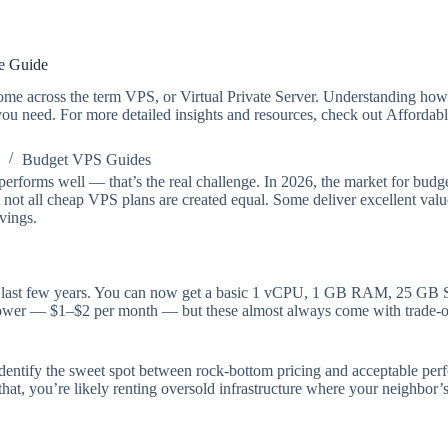
ce Guide
 come across the term VPS, or Virtual Private Server. Understanding ho
 you need. For more detailed insights and resources, check out Affordab
Budget VPS Guides
performs well — that’s the real challenge. In 2026, the market for bud
 not all cheap VPS plans are created equal. Some deliver excellent valu
vings.
 last few years. You can now get a basic 1 vCPU, 1 GB RAM, 25 GB SSD
ower — $1–$2 per month — but these almost always come with trade-of
identify the sweet spot between rock-bottom pricing and acceptable perf
at, you’re likely renting oversold infrastructure where your neighbor’s 