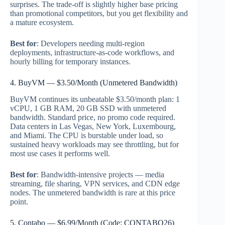
surprises. The trade-off is slightly higher base pricing
than promotional competitors, but you get flexibility and
a mature ecosystem.
Best for
: Developers needing multi-region
deployments, infrastructure-as-code workflows, and
hourly billing for temporary instances.
4. BuyVM — $3.50/Month (Unmetered Bandwidth)
BuyVM continues its unbeatable $3.50/month plan: 1
vCPU, 1 GB RAM, 20 GB SSD with unmetered
bandwidth. Standard price, no promo code required.
Data centers in Las Vegas, New York, Luxembourg,
and Miami. The CPU is burstable under load, so
sustained heavy workloads may see throttling, but for
most use cases it performs well.
Best for
: Bandwidth-intensive projects — media
streaming, file sharing, VPN services, and CDN edge
nodes. The unmetered bandwidth is rare at this price
point.
5. Contabo — $6.99/Month (Code: CONTABO26)