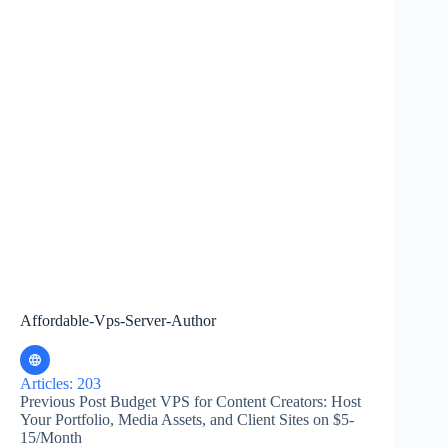
Affordable-Vps-Server-Author
Articles: 203
Previous
Post
Budget VPS for Content Creators: Host
Your Portfolio, Media Assets, and Client Sites on $5-
15/Month