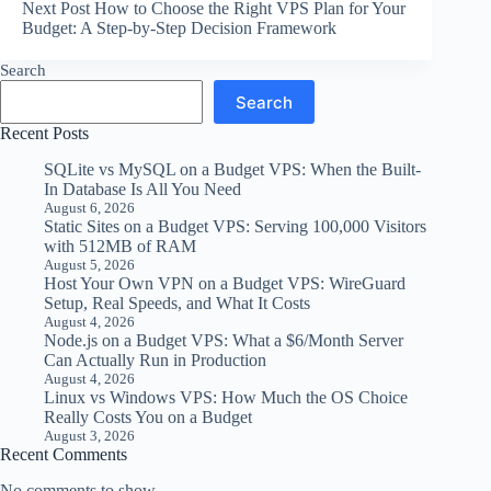
Next
Post
How to Choose the Right VPS Plan for Your
Budget: A Step-by-Step Decision Framework
Search
Search
Recent Posts
SQLite vs MySQL on a Budget VPS: When the Built-
In Database Is All You Need
August 6, 2026
Static Sites on a Budget VPS: Serving 100,000 Visitors
with 512MB of RAM
August 5, 2026
Host Your Own VPN on a Budget VPS: WireGuard
Setup, Real Speeds, and What It Costs
August 4, 2026
Node.js on a Budget VPS: What a $6/Month Server
Can Actually Run in Production
August 4, 2026
Linux vs Windows VPS: How Much the OS Choice
Really Costs You on a Budget
August 3, 2026
Recent Comments
No comments to show.