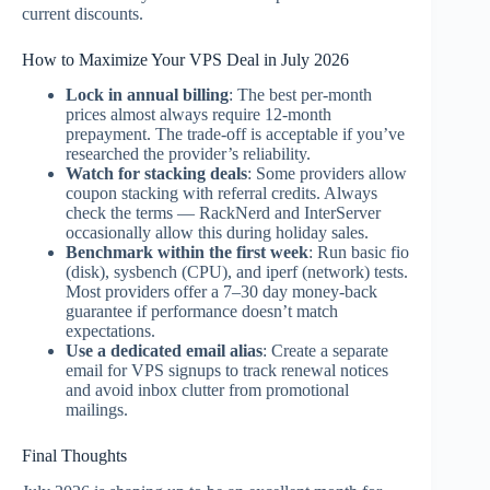
current discounts.
How to Maximize Your VPS Deal in July 2026
Lock in annual billing
: The best per-month
prices almost always require 12-month
prepayment. The trade-off is acceptable if you’ve
researched the provider’s reliability.
Watch for stacking deals
: Some providers allow
coupon stacking with referral credits. Always
check the terms — RackNerd and InterServer
occasionally allow this during holiday sales.
Benchmark within the first week
: Run basic fio
(disk), sysbench (CPU), and iperf (network) tests.
Most providers offer a 7–30 day money-back
guarantee if performance doesn’t match
expectations.
Use a dedicated email alias
: Create a separate
email for VPS signups to track renewal notices
and avoid inbox clutter from promotional
mailings.
Final Thoughts