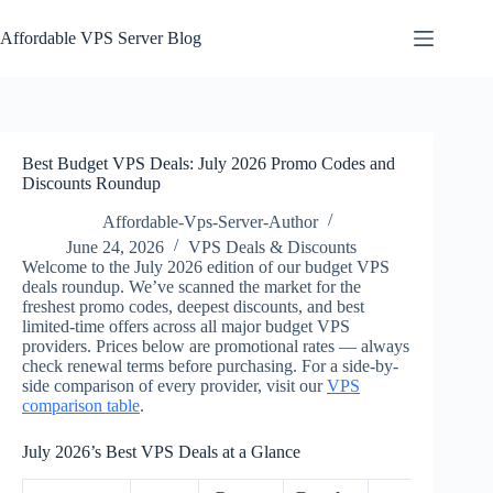
Skip
to
Affordable VPS Server Blog
content
Best Budget VPS Deals: July 2026 Promo Codes and
Discounts Roundup
Affordable-Vps-Server-Author
June 24, 2026
VPS Deals & Discounts
Welcome to the July 2026 edition of our budget VPS
deals roundup. We’ve scanned the market for the
freshest promo codes, deepest discounts, and best
limited-time offers across all major budget VPS
providers. Prices below are promotional rates — always
check renewal terms before purchasing. For a side-by-
side comparison of every provider, visit our
VPS
comparison table
.
July 2026’s Best VPS Deals at a Glance