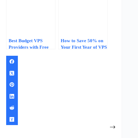
Year One
Best Budget VPS
How to Save 50% on
Providers with Free
Your First Year of VPS
Migration: Save Time
Hosting: Promo
and Money Switching
Codes, Free Credits,
Hosts
and Renewal
Strategies