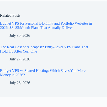
Related Posts
Budget VPS for Personal Blogging and Portfolio Websites in
2026: $3–$5/Month Plans That Actually Deliver
July 30, 2026
The Real Cost of ‘Cheapest’: Entry-Level VPS Plans That
Hold Up After Year One
July 27, 2026
Budget VPS vs Shared Hosting: Which Saves You More
Money in 2026?
July 26, 2026