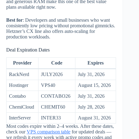
and generous RAM make this one of the best value
plans available right now.
Best for
: Developers and small businesses who want
consistently low pricing without promotional gimmicks.
Hetzner’s CX line also offers auto-scaling for
production workloads.
Deal Expiration Dates
Provider
Code
Expires
RackNerd
JULY2026
July 31, 2026
Hostinger
VPS40
August 15, 2026
Contabo
CONTABO26
July 31, 2026
ChemiCloud
CHEMIT60
July 28, 2026
InterServer
INTER33
August 31, 2026
Most codes expire within 2–4 weeks. After these dates,
check our
VPS comparison table
for updated deals —
we refresh it every week with active promo codes and