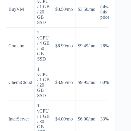
vCPU
—
/ 1 GB
(always
BuyVM
$3.50/mo
$3.50/mo
Non
/ 20
this
GB
price)
SSD
2
vCPU
/ 4 GB
Contabo
$6.99/mo
$9.49/mo
26% off
CO
/ 50
GB
SSD
1
vCPU
/ 1 GB
ChemiCloud
$3.95/mo
$9.95/mo
60% off
CH
/ 20
GB
SSD
1
vCPU
/ 1 GB
InterServer
$4.00/mo
$6.00/mo
33% off
INT
/ 30
GB