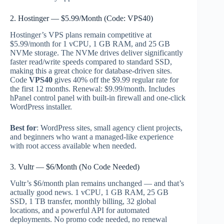
2. Hostinger — $5.99/Month (Code: VPS40)
Hostinger’s VPS plans remain competitive at
$5.99/month for 1 vCPU, 1 GB RAM, and 25 GB
NVMe storage. The NVMe drives deliver significantly
faster read/write speeds compared to standard SSD,
making this a great choice for database-driven sites.
Code
VPS40
gives 40% off the $9.99 regular rate for
the first 12 months. Renewal: $9.99/month. Includes
hPanel control panel with built-in firewall and one-click
WordPress installer.
Best for
: WordPress sites, small agency client projects,
and beginners who want a managed-like experience
with root access available when needed.
3. Vultr — $6/Month (No Code Needed)
Vultr’s $6/month plan remains unchanged — and that’s
actually good news. 1 vCPU, 1 GB RAM, 25 GB
SSD, 1 TB transfer, monthly billing, 32 global
locations, and a powerful API for automated
deployments. No promo code needed, no renewal