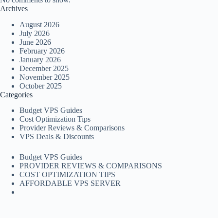
Archives
August 2026
July 2026
June 2026
February 2026
January 2026
December 2025
November 2025
October 2025
Categories
Budget VPS Guides
Cost Optimization Tips
Provider Reviews & Comparisons
VPS Deals & Discounts
Budget VPS Guides
PROVIDER REVIEWS & COMPARISONS
COST OPTIMIZATION TIPS
AFFORDABLE VPS SERVER