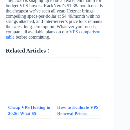
July 2026 is shaping up to be an excellent month for
budget VPS buyers. RackNerd’s $1.38/month deal is
the cheapest we’ve seen all year, Hetzner brings
compelling specs-per-dollar at $4.49/month with no
strings attached, and InterServer’s price lock remains
the safest long-term option. Whatever your needs,
compare all available plans on our
VPS comparison
table
before committing.
Related Articles：
Cheap VPS Hosting in
How to Evaluate VPS
2026: What $5–
Renewal Prices:
$15/Month Actually
Avoiding the 200-
Gets You
300% Price Hike After