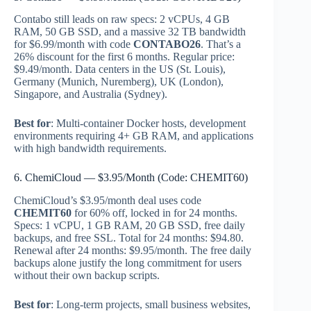
Contabo still leads on raw specs: 2 vCPUs, 4 GB
RAM, 50 GB SSD, and a massive 32 TB bandwidth
for $6.99/month with code
CONTABO26
. That’s a
26% discount for the first 6 months. Regular price:
$9.49/month. Data centers in the US (St. Louis),
Germany (Munich, Nuremberg), UK (London),
Singapore, and Australia (Sydney).
Best for
: Multi-container Docker hosts, development
environments requiring 4+ GB RAM, and applications
with high bandwidth requirements.
6. ChemiCloud — $3.95/Month (Code: CHEMIT60)
ChemiCloud’s $3.95/month deal uses code
CHEMIT60
for 60% off, locked in for 24 months.
Specs: 1 vCPU, 1 GB RAM, 20 GB SSD, free daily
backups, and free SSL. Total for 24 months: $94.80.
Renewal after 24 months: $9.95/month. The free daily
backups alone justify the long commitment for users
without their own backup scripts.
Best for
: Long-term projects, small business websites,