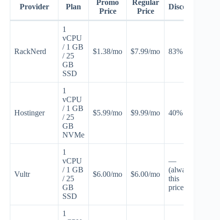
Promo
Regular
Provider
Plan
Discount
Pr
Price
Price
1
vCPU
/ 1 GB
RackNerd
$1.38/mo
$7.99/mo
83% off
JUL
/ 25
GB
SSD
1
vCPU
/ 1 GB
Hostinger
$5.99/mo
$9.99/mo
40% off
VPS
/ 25
GB
NVMe
1
vCPU
—
/ 1 GB
(always
Vultr
$6.00/mo
$6.00/mo
Non
/ 25
this
GB
price)
SSD
1