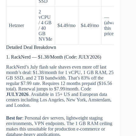
SSD
2
vCPU
—
/ 4 GB
(always
Hetzner
$4.49/mo
$4.49/mo
Non
/ 40
this
GB
price)
NVMe
Detailed Deal Breakdown
1. RackNerd — $1.38/Month (Code: JULY2026)
RackNerd’s July flash sale shaves even more off last
month’s deal: $1.38/month for 1 vCPU, 1 GB RAM, 25
GB SSD, and 2 TB bandwidth. That’s 83% off the
regular $7.99 rate. Requires 12 months prepaid ($16.56
total). Renewal jumps to $7.99/month. Code
JULY2026
. Available in 15+ US and European data
centers including Los Angeles, New York, Amsterdam,
and London.
Best for
: Personal dev servers, lightweight staging
environments, VPN endpoints. The 1 GB RAM ceiling
makes this unsuitable for production e-commerce or
database-heavy applications.