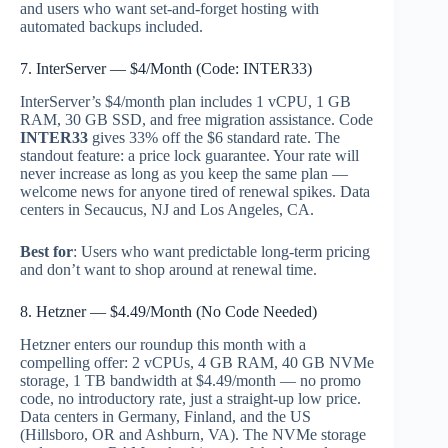
and users who want set-and-forget hosting with
automated backups included.
7. InterServer — $4/Month (Code: INTER33)
InterServer’s $4/month plan includes 1 vCPU, 1 GB
RAM, 30 GB SSD, and free migration assistance. Code
INTER33
gives 33% off the $6 standard rate. The
standout feature: a price lock guarantee. Your rate will
never increase as long as you keep the same plan —
welcome news for anyone tired of renewal spikes. Data
centers in Secaucus, NJ and Los Angeles, CA.
Best for
: Users who want predictable long-term pricing
and don’t want to shop around at renewal time.
8. Hetzner — $4.49/Month (No Code Needed)
Hetzner enters our roundup this month with a
compelling offer: 2 vCPUs, 4 GB RAM, 40 GB NVMe
storage, 1 TB bandwidth at $4.49/month — no promo
code, no introductory rate, just a straight-up low price.
Data centers in Germany, Finland, and the US
(Hillsboro, OR and Ashburn, VA). The NVMe storage