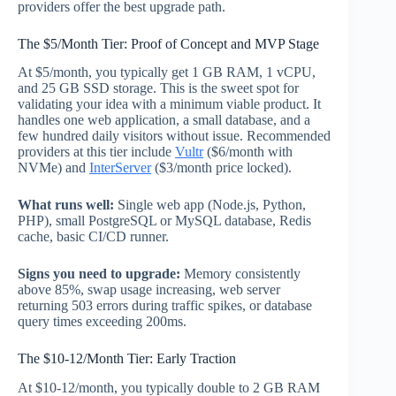
providers offer the best upgrade path.
The $5/Month Tier: Proof of Concept and MVP Stage
At $5/month, you typically get 1 GB RAM, 1 vCPU,
and 25 GB SSD storage. This is the sweet spot for
validating your idea with a minimum viable product. It
handles one web application, a small database, and a
few hundred daily visitors without issue. Recommended
providers at this tier include
Vultr
($6/month with
NVMe) and
InterServer
($3/month price locked).
What runs well:
Single web app (Node.js, Python,
PHP), small PostgreSQL or MySQL database, Redis
cache, basic CI/CD runner.
Signs you need to upgrade:
Memory consistently
above 85%, swap usage increasing, web server
returning 503 errors during traffic spikes, or database
query times exceeding 200ms.
The $10-12/Month Tier: Early Traction
At $10-12/month, you typically double to 2 GB RAM