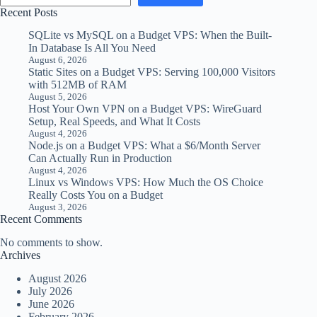
Recent Posts
SQLite vs MySQL on a Budget VPS: When the Built-
In Database Is All You Need
August 6, 2026
Static Sites on a Budget VPS: Serving 100,000 Visitors
with 512MB of RAM
August 5, 2026
Host Your Own VPN on a Budget VPS: WireGuard
Setup, Real Speeds, and What It Costs
August 4, 2026
Node.js on a Budget VPS: What a $6/Month Server
Can Actually Run in Production
August 4, 2026
Linux vs Windows VPS: How Much the OS Choice
Really Costs You on a Budget
August 3, 2026
Recent Comments
No comments to show.
Archives
August 2026
July 2026
June 2026
February 2026