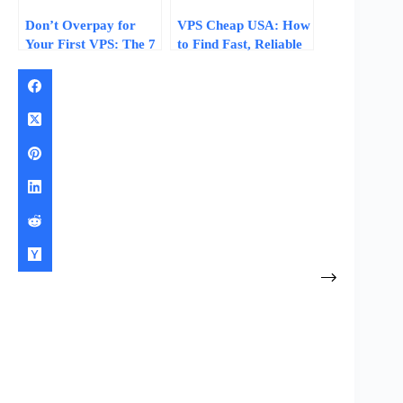
Don’t Overpay for
VPS Cheap USA: How
Your First VPS: The 7
to Find Fast, Reliable
Specs That Matter at
Budget Servers
Budget Price Tiers
Without Hidden Fees