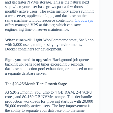
and get faster NVMe storage. This is the natural next
step when your user base grows past a few thousand
monthly active users. The extra memory allows running
a web server, application logic, and database on the
same machine without resource contention.
Cloudways
offers managed VPS at this tier, which can save
engineering time on server maintenance.
What runs well:
Light WooCommerce store, SaaS app
with 5,000 users, multiple staging environments,
Docker containers for development.
Signs you need to upgrade:
Background job queues
backing up, page load times exceeding 3 seconds,
database connection pool exhaustion, or the need to run
a separate database server.
The $20-25/Month Tier: Growth Stage
At $20-25/month, you jump to 4 GB RAM, 2-4 vCPU
cores, and 80-160 GB NVMe storage. This tier handles
production workloads for growing startups with 20,000-
50,000 monthly active users. The key improvement is
the ability to separate your database onto the same