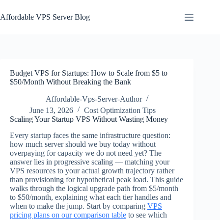
Skip
to
Affordable VPS Server Blog
content
Budget VPS for Startups: How to Scale from $5 to
$50/Month Without Breaking the Bank
Affordable-Vps-Server-Author
June 13, 2026
Cost Optimization Tips
Scaling Your Startup VPS Without Wasting Money
Every startup faces the same infrastructure question:
how much server should we buy today without
overpaying for capacity we do not need yet? The
answer lies in progressive scaling — matching your
VPS resources to your actual growth trajectory rather
than provisioning for hypothetical peak load. This guide
walks through the logical upgrade path from $5/month
to $50/month, explaining what each tier handles and
when to make the jump. Start by comparing
VPS
pricing plans on our comparison table
to see which