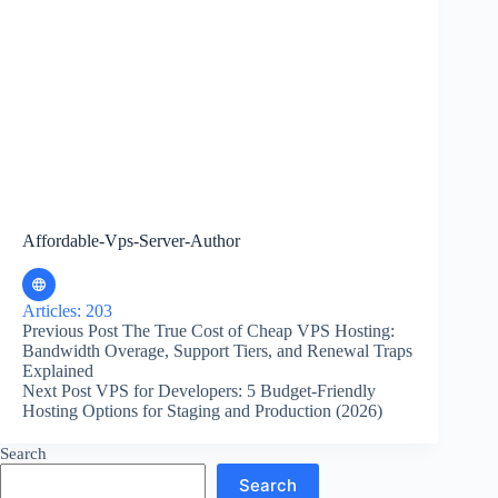
Affordable-Vps-Server-Author
Articles: 203
Previous
Post
The True Cost of Cheap VPS Hosting:
Bandwidth Overage, Support Tiers, and Renewal Traps
Explained
Next
Post
VPS for Developers: 5 Budget-Friendly
Hosting Options for Staging and Production (2026)
Search
Search