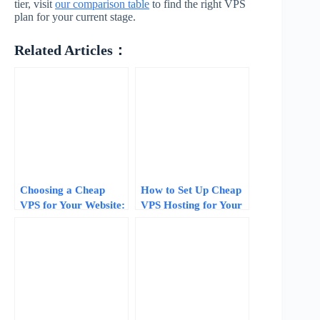
tier, visit
our comparison table
to find the right VPS
plan for your current stage.
Related Articles：
Choosing a Cheap
How to Set Up Cheap
VPS for Your Website:
VPS Hosting for Your
How Much RAM and
Website: A 10-Minute
CPU Your Traffic
Step-by-Step
Actually Needs