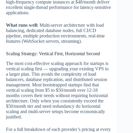
high-frequency compute instances at $48/month deliver
excellent single-thread performance for latency-sensitive
applications.
What runs well:
Multi-server architecture with load
balancing, dedicated database nodes, full CI/CD
pipeline, multiple production environments, real-time
features (WebSocket servers, streaming).
Scaling Strategy: Vertical First, Horizontal Second
The most cost-effective scaling approach for startups is
vertical scaling first — upgrading your existing VPS to
a larger plan. This avoids the complexity of load
balancers, database replication, and distributed session
management. Most bootstrapped startups find that
vertical scaling from $5 to $50/month over 12-18
months covers their needs without requiring horizontal
architecture. Only when you consistently exceed the
$50/month tier and need redundancy do horizontal
scaling and multi-server setups become economically
justified.
For a full breakdown of each provider’s pricing at every