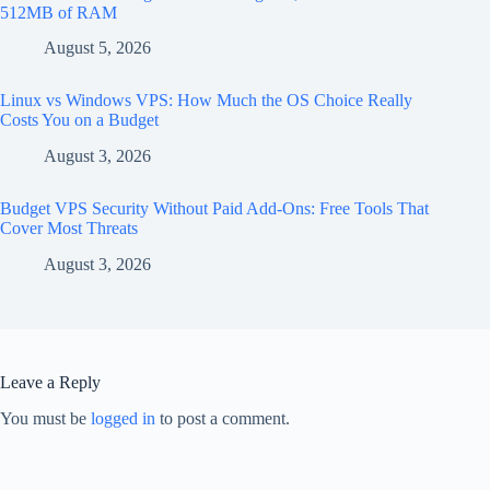
512MB of RAM
August 5, 2026
Linux vs Windows VPS: How Much the OS Choice Really
Costs You on a Budget
August 3, 2026
Budget VPS Security Without Paid Add-Ons: Free Tools That
Cover Most Threats
August 3, 2026
Leave a Reply
You must be
logged in
to post a comment.