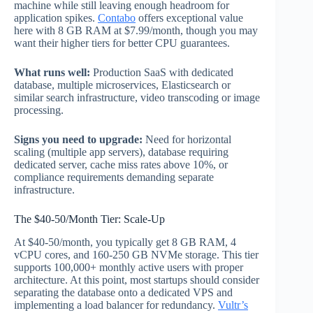
machine while still leaving enough headroom for
application spikes.
Contabo
offers exceptional value
here with 8 GB RAM at $7.99/month, though you may
want their higher tiers for better CPU guarantees.
What runs well:
Production SaaS with dedicated
database, multiple microservices, Elasticsearch or
similar search infrastructure, video transcoding or image
processing.
Signs you need to upgrade:
Need for horizontal
scaling (multiple app servers), database requiring
dedicated server, cache miss rates above 10%, or
compliance requirements demanding separate
infrastructure.
The $40-50/Month Tier: Scale-Up
At $40-50/month, you typically get 8 GB RAM, 4
vCPU cores, and 160-250 GB NVMe storage. This tier
supports 100,000+ monthly active users with proper
architecture. At this point, most startups should consider
separating the database onto a dedicated VPS and
implementing a load balancer for redundancy.
Vultr’s