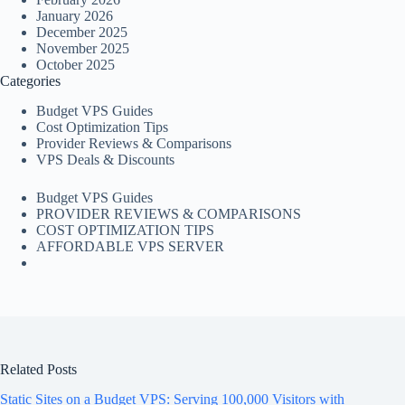
January 2026
December 2025
November 2025
October 2025
Categories
Budget VPS Guides
Cost Optimization Tips
Provider Reviews & Comparisons
VPS Deals & Discounts
Budget VPS Guides
PROVIDER REVIEWS & COMPARISONS
COST OPTIMIZATION TIPS
AFFORDABLE VPS SERVER
Related Posts
Static Sites on a Budget VPS: Serving 100,000 Visitors with