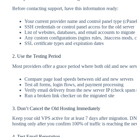
Before contacting support, have this information ready:
Your current provider name and control panel type (cPane
SSH credentials or control panel access for the old server
List of websites, databases, and email accounts to migrate
Any custom configurations (nginx rules, .htaccess mods, c
SSL certificate types and expiration dates
2. Use the Testing Period
Most providers offer a grace period where both old and new serve
Compare page load speeds between old and new servers
Test all forms, login flows, and payment processing
Verify email delivery from the new server IP (check spam 
Run a broken link checker on the migrated site
3. Don’t Cancel the Old Hosting Immediately
Keep your old VPS active for at least 7 days after migration. DN
hosting only after you confirm 100% of traffic is reaching the ne
4. Test Email Reputation