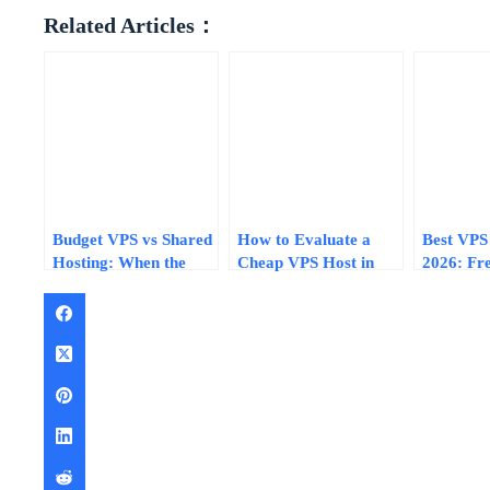
Related Articles：
Budget VPS vs Shared
How to Evaluate a
Best VPS 
Hosting: When the
Cheap VPS Host in
2026: Fre
Extra $5/Month Pays
2026: 7 Questions with
Promo Co
for Itself
Real Pricing Examples
Lifetime 
Compare