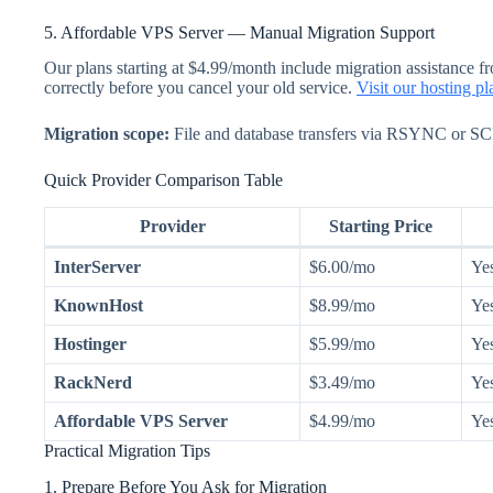
5. Affordable VPS Server — Manual Migration Support
Our plans starting at $4.99/month include migration assistance f
correctly before you cancel your old service.
Visit our hosting p
Migration scope:
File and database transfers via RSYNC or SCP.
Quick Provider Comparison Table
Provider
Starting Price
InterServer
$6.00/mo
Yes
KnownHost
$8.99/mo
Ye
Hostinger
$5.99/mo
Ye
RackNerd
$3.49/mo
Yes
Affordable VPS Server
$4.99/mo
Yes
Practical Migration Tips
1. Prepare Before You Ask for Migration