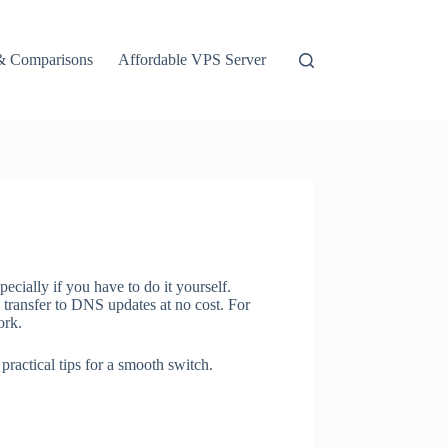
& Comparisons
Affordable VPS Server
cially if you have to do it yourself.
 transfer to DNS updates at no cost. For
ork.
ractical tips for a smooth switch.