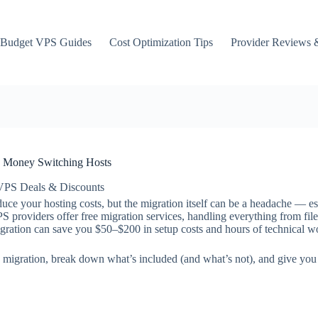
Budget VPS Guides
Cost Optimization Tips
Provider Reviews 
d Money Switching Hosts
VPS Deals & Discounts
ce your hosting costs, but the migration itself can be a headache — espe
 providers offer free migration services, handling everything from file
igration can save you $50–$200 in setup costs and hours of technical w
 migration, break down what’s included (and what’s not), and give you p