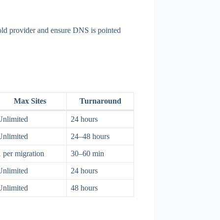
 old provider and ensure DNS is pointed
Max Sites
Turnaround
Unlimited
24 hours
Unlimited
24–48 hours
1 per migration
30–60 min
Unlimited
24 hours
Unlimited
48 hours