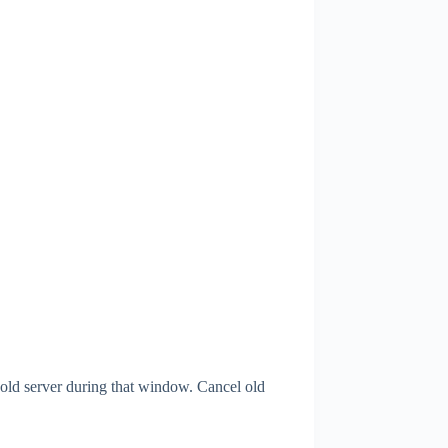
 old server during that window. Cancel old