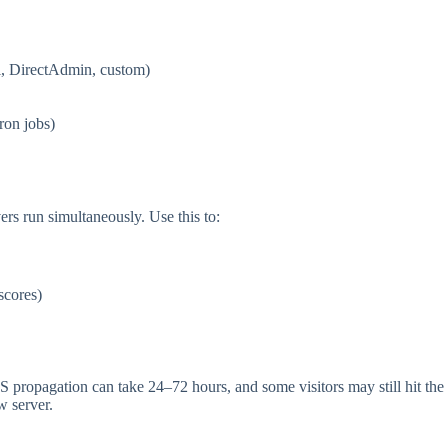
l, DirectAdmin, custom)
ron jobs)
rs run simultaneously. Use this to:
scores)
S propagation can take 24–72 hours, and some visitors may still hit the
w server.