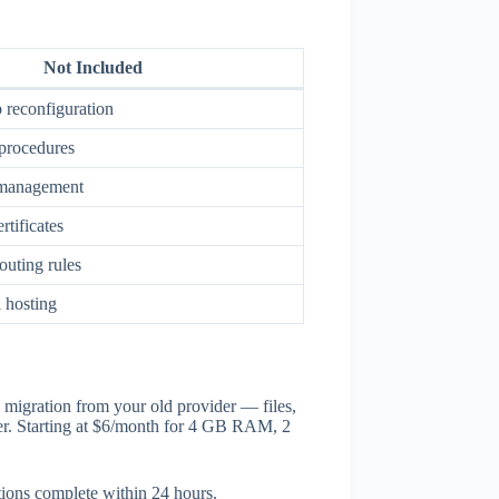
Not Included
 reconfiguration
procedures
 management
tificates
outing rules
 hosting
 migration from your old provider — files,
ver. Starting at $6/month for 4 GB RAM, 2
tions complete within 24 hours.