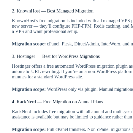
2. KnownHost — Best Managed Migration
KnownHost’s free migration is included with all managed VPS pl
new server — they’ll configure PHP-FPM, Redis caching, and MyS
a VPS and want professional setup.
Migration scope:
cPanel, Plesk, DirectAdmin, InterWorx, and man
3. Hostinger — Best for WordPress Migrations
Hostinger offers a free automated WordPress migration plugin as p
automatic URL rewriting. If you’re on a non-WordPress platform
minutes for a standard WordPress site.
Migration scope:
WordPress only via plugin. Manual migrations
4. RackNerd — Free Migration on Annual Plans
RackNerd includes free migration with all annual and multi-yea
assistance is available but may be limited to guidance rather tha
Migration scope:
Full cPanel transfers. Non-cPanel migrations 