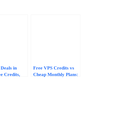
Deals in
Free VPS Credits vs
e Credits,
Cheap Monthly Plans:
des, and
Which Actually Saves
Discounts
You More in 2026?
d