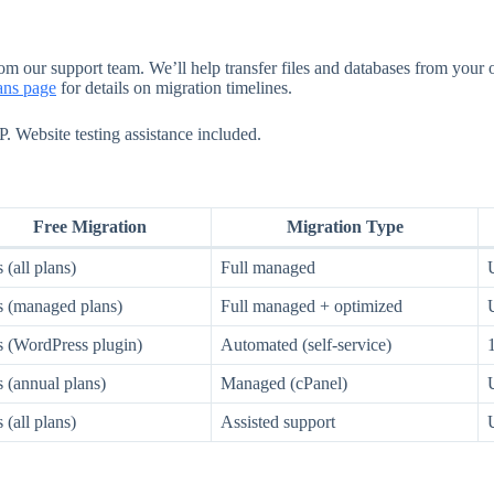
rom our support team. We’ll help transfer files and databases from your
lans page
for details on migration timelines.
 Website testing assistance included.
Free Migration
Migration Type
 (all plans)
Full managed
s (managed plans)
Full managed + optimized
s (WordPress plugin)
Automated (self-service)
 (annual plans)
Managed (cPanel)
 (all plans)
Assisted support