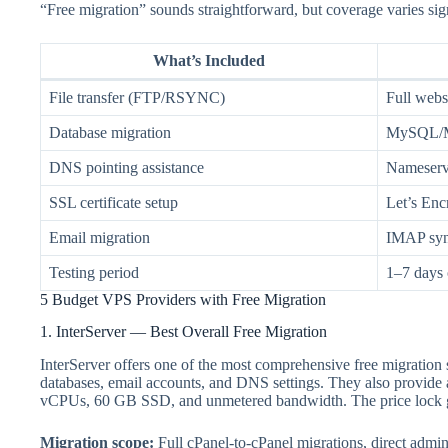
“Free migration” sounds straightforward, but coverage varies sig
What’s Included
File transfer (FTP/RSYNC)
Full websi
Database migration
MySQL/Ma
DNS pointing assistance
Nameserve
SSL certificate setup
Let’s Encr
Email migration
IMAP sync
Testing period
1–7 days 
5 Budget VPS Providers with Free Migration
1. InterServer — Best Overall Free Migration
InterServer offers one of the most comprehensive free migration 
databases, email accounts, and DNS settings. They also provide 
vCPUs, 60 GB SSD, and unmetered bandwidth. The price lock gu
Migration scope:
Full cPanel-to-cPanel migrations, direct admi