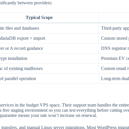
nificantly between providers:
Typical Scope
te files and databases
Third-party app
riaDB export + import
Custom stored 
r or A record guidance
DNS registrar
ypt installation
Premium EV cer
 of existing mailboxes
Custom email r
of parallel operation
Long-term dual
services in the budget VPS space. Their support team handles the entire
a free staging environment so you can test everything before cutting o
arantee means your rate won’t increase on renewal.
n transfers, and manual Linux server migrations. Most WordPress migra