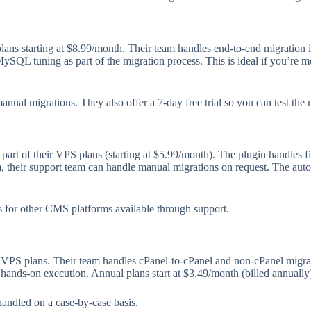
ans starting at $8.99/month. Their team handles end-to-end migration 
QL tuning as part of the migration process. This is ideal if you’re m
ual migrations. They also offer a 7-day free trial so you can test the
art of their VPS plans (starting at $5.99/month). The plugin handles fil
, their support team can handle manual migrations on request. The aut
 for other CMS platforms available through support.
r VPS plans. Their team handles cPanel-to-cPanel and non-cPanel migra
n hands-on execution. Annual plans start at $3.49/month (billed annually
handled on a case-by-case basis.