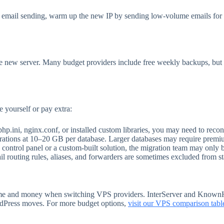
ng email sending, warm up the new IP by sending low-volume emails f
he new server. Many budget providers include free weekly backups, but
 yourself or pay extra:
hp.ini, nginx.conf, or installed custom libraries, you may need to recon
ations at 10–20 GB per database. Larger databases may require premi
control panel or a custom-built solution, the migration team may only be
 routing rules, aliases, and forwarders are sometimes excluded from s
t time and money when switching VPS providers. InterServer and Known
ordPress moves. For more budget options,
visit our VPS comparison tabl