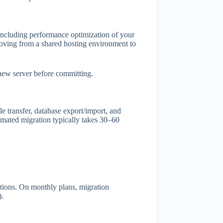
including performance optimization of your
oving from a shared hosting environment to
 new server before committing.
e transfer, database export/import, and
omated migration typically takes 30–60
tions. On monthly plans, migration
).