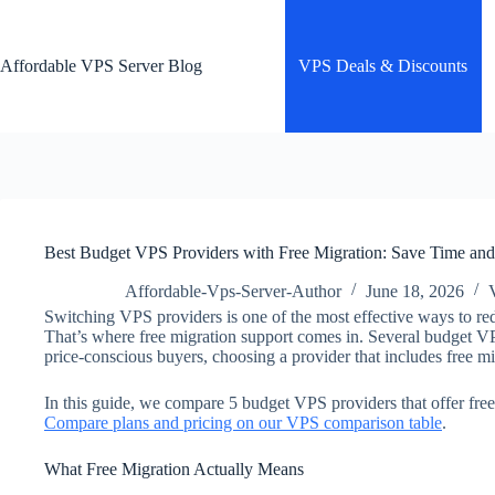
Skip
to
content
Affordable VPS Server Blog
VPS Deals & Discounts
Best Budget VPS Providers with Free Migration: Save Time an
Affordable-Vps-Server-Author
June 18, 2026
Switching VPS providers is one of the most effective ways to redu
That’s where free migration support comes in. Several budget VPS
price-conscious buyers, choosing a provider that includes free m
In this guide, we compare 5 budget VPS providers that offer free
Compare plans and pricing on our VPS comparison table
.
What Free Migration Actually Means