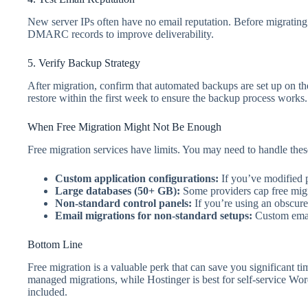
New server IPs often have no email reputation. Before migrati
DMARC records to improve deliverability.
5. Verify Backup Strategy
After migration, confirm that automated backups are set up on t
restore within the first week to ensure the backup process works.
When Free Migration Might Not Be Enough
Free migration services have limits. You may need to handle these
Custom application configurations:
If you’ve modified p
Large databases (50+ GB):
Some providers cap free migr
Non-standard control panels:
If you’re using an obscure 
Email migrations for non-standard setups:
Custom email
Bottom Line
Free migration is a valuable perk that can save you significan
managed migrations, while Hostinger is best for self-service W
included.