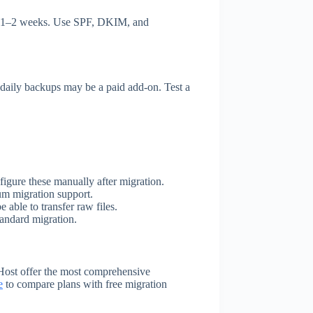
or 1–2 weeks. Use SPF, DKIM, and
 daily backups may be a paid add-on. Test a
figure these manually after migration.
um migration support.
 able to transfer raw files.
tandard migration.
Host offer the most comprehensive
e
to compare plans with free migration