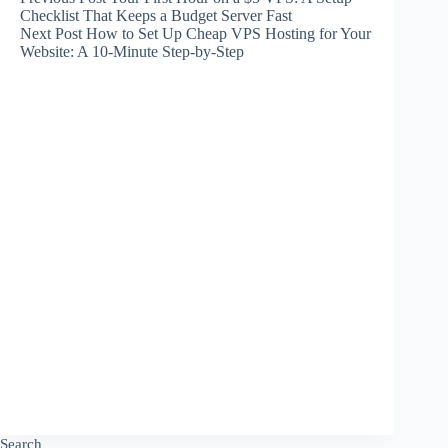
Checklist That Keeps a Budget Server Fast
Next
Post
How to Set Up Cheap VPS Hosting for Your
Website: A 10-Minute Step-by-Step
Search