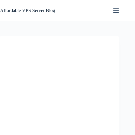
Skip
to
Affordable VPS Server Blog
content