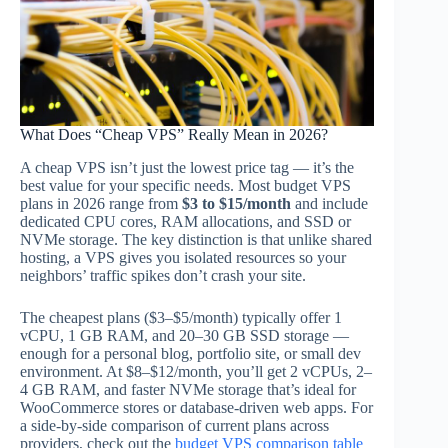
What Does “Cheap VPS” Really Mean in 2026?
A cheap VPS isn’t just the lowest price tag — it’s the
best value for your specific needs. Most budget VPS
plans in 2026 range from
$3 to $15/month
and include
dedicated CPU cores, RAM allocations, and SSD or
NVMe storage. The key distinction is that unlike shared
hosting, a VPS gives you isolated resources so your
neighbors’ traffic spikes don’t crash your site.
The cheapest plans ($3–$5/month) typically offer 1
vCPU, 1 GB RAM, and 20–30 GB SSD storage —
enough for a personal blog, portfolio site, or small dev
environment. At $8–$12/month, you’ll get 2 vCPUs, 2–
4 GB RAM, and faster NVMe storage that’s ideal for
WooCommerce stores or database-driven web apps. For
a side-by-side comparison of current plans across
providers, check out the
budget VPS comparison table