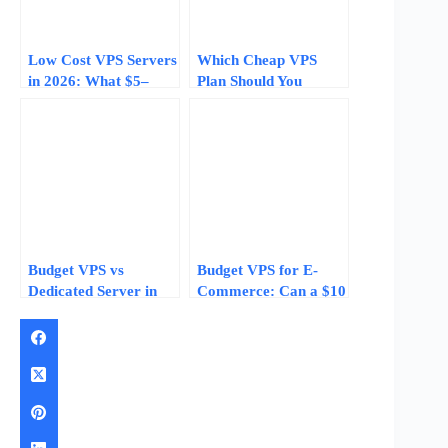
Low Cost VPS Servers
Which Cheap VPS
in 2026: What $5–
Plan Should You
$15/Month Plans
Choose? Real Pricing
Actually Deliver
and Specs for 2026
Budget VPS vs
Budget VPS for E-
Dedicated Server in
Commerce: Can a $10
2026: 5 Data Points
Server Run Your
That Tell You When to
Online Store?
Upgrade