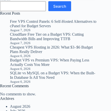
Search
Recent Posts
Free VPS Control Panels: 6 Self-Hosted Alternatives to
cPanel for Budget Servers
August 7, 2026
Cloudflare Free Tier on a Budget VPS: Cutting
Bandwidth Bills and Improving TTFB
August 7, 2026
Cheapest VPS Hosting in 2026: What $3–$6 Budget
Plans Really Deliver
August 6, 2026
Budget VPS vs Premium VPS: When Paying Less
Actually Costs You More
August 6, 2026
SQLite vs MySQL on a Budget VPS: When the Built-
In Database Is All You Need
August 6, 2026
Recent Comments
No comments to show.
Archives
August 2026
July 2026