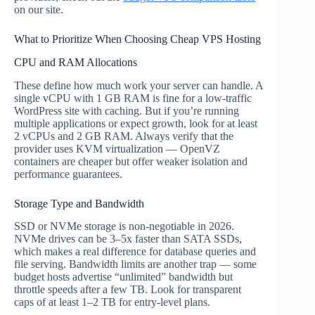
on our site.
What to Prioritize When Choosing Cheap VPS Hosting
CPU and RAM Allocations
These define how much work your server can handle. A
single vCPU with 1 GB RAM is fine for a low-traffic
WordPress site with caching. But if you’re running
multiple applications or expect growth, look for at least
2 vCPUs and 2 GB RAM. Always verify that the
provider uses KVM virtualization — OpenVZ
containers are cheaper but offer weaker isolation and
performance guarantees.
Storage Type and Bandwidth
SSD or NVMe storage is non-negotiable in 2026.
NVMe drives can be 3–5x faster than SATA SSDs,
which makes a real difference for database queries and
file serving. Bandwidth limits are another trap — some
budget hosts advertise “unlimited” bandwidth but
throttle speeds after a few TB. Look for transparent
caps of at least 1–2 TB for entry-level plans.