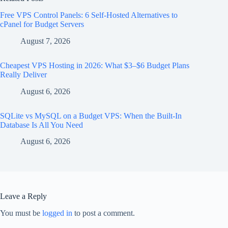
Free VPS Control Panels: 6 Self-Hosted Alternatives to
cPanel for Budget Servers
August 7, 2026
Cheapest VPS Hosting in 2026: What $3–$6 Budget Plans
Really Deliver
August 6, 2026
SQLite vs MySQL on a Budget VPS: When the Built-In
Database Is All You Need
August 6, 2026
Leave a Reply
You must be
logged in
to post a comment.