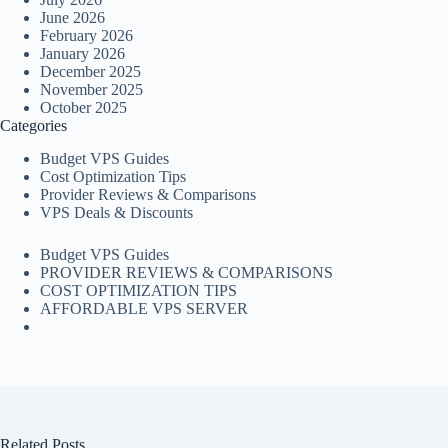
June 2026
February 2026
January 2026
December 2025
November 2025
October 2025
Categories
Budget VPS Guides
Cost Optimization Tips
Provider Reviews & Comparisons
VPS Deals & Discounts
Budget VPS Guides
PROVIDER REVIEWS & COMPARISONS
COST OPTIMIZATION TIPS
AFFORDABLE VPS SERVER
Related Posts