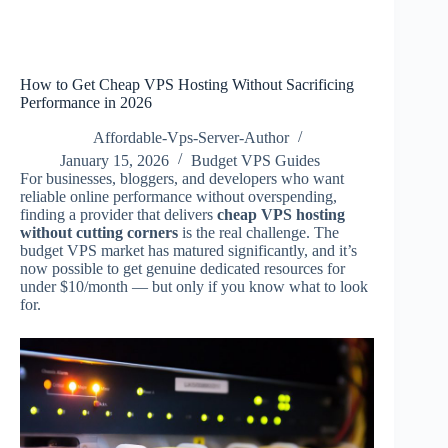
How to Get Cheap VPS Hosting Without Sacrificing
Performance in 2026
Affordable-Vps-Server-Author
January 15, 2026
Budget VPS Guides
For businesses, bloggers, and developers who want
reliable online performance without overspending,
finding a provider that delivers
cheap VPS hosting
without cutting corners
is the real challenge. The
budget VPS market has matured significantly, and it’s
now possible to get genuine dedicated resources for
under $10/month — but only if you know what to look
for.