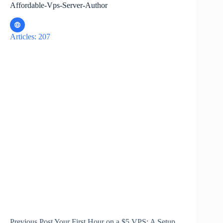
Affordable-Vps-Server-Author
Articles: 207
Previous
Post
Your First Hour on a $5 VPS: A Setup