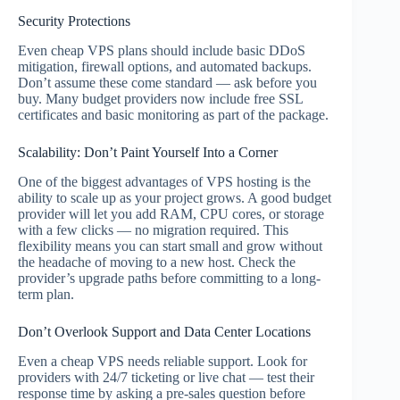
Security Protections
Even cheap VPS plans should include basic DDoS
mitigation, firewall options, and automated backups.
Don’t assume these come standard — ask before you
buy. Many budget providers now include free SSL
certificates and basic monitoring as part of the package.
Scalability: Don’t Paint Yourself Into a Corner
One of the biggest advantages of VPS hosting is the
ability to scale up as your project grows. A good budget
provider will let you add RAM, CPU cores, or storage
with a few clicks — no migration required. This
flexibility means you can start small and grow without
the headache of moving to a new host. Check the
provider’s upgrade paths before committing to a long-
term plan.
Don’t Overlook Support and Data Center Locations
Even a cheap VPS needs reliable support. Look for
providers with 24/7 ticketing or live chat — test their
response time by asking a pre-sales question before