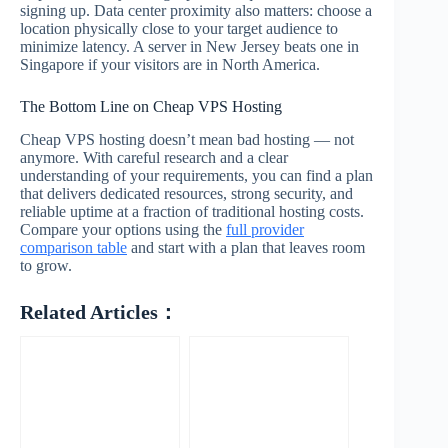
signing up. Data center proximity also matters: choose a
location physically close to your target audience to
minimize latency. A server in New Jersey beats one in
Singapore if your visitors are in North America.
The Bottom Line on Cheap VPS Hosting
Cheap VPS hosting doesn’t mean bad hosting — not
anymore. With careful research and a clear
understanding of your requirements, you can find a plan
that delivers dedicated resources, strong security, and
reliable uptime at a fraction of traditional hosting costs.
Compare your options using the
full provider
comparison table
and start with a plan that leaves room
to grow.
Related Articles：