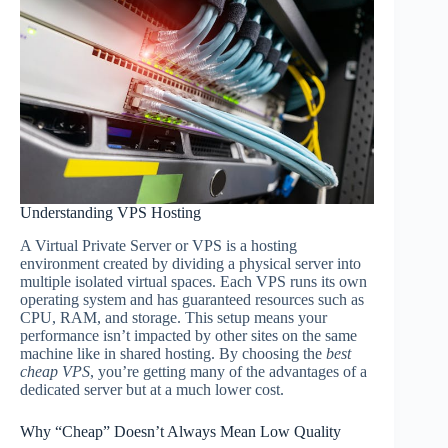
Understanding VPS Hosting
A Virtual Private Server or VPS is a hosting
environment created by dividing a physical server into
multiple isolated virtual spaces. Each VPS runs its own
operating system and has guaranteed resources such as
CPU, RAM, and storage. This setup means your
performance isn’t impacted by other sites on the same
machine like in shared hosting. By choosing the
best
cheap VPS
, you’re getting many of the advantages of a
dedicated server but at a much lower cost.
Why “Cheap” Doesn’t Always Mean Low Quality