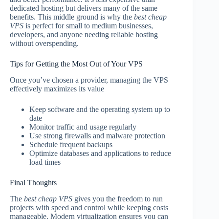
dedicated hosting but delivers many of the same
benefits. This middle ground is why the
best cheap
VPS
is perfect for small to medium businesses,
developers, and anyone needing reliable hosting
without overspending.
Tips for Getting the Most Out of Your VPS
Once you’ve chosen a provider, managing the VPS
effectively maximizes its value
Keep software and the operating system up to
date
Monitor traffic and usage regularly
Use strong firewalls and malware protection
Schedule frequent backups
Optimize databases and applications to reduce
load times
Final Thoughts
The
best cheap VPS
gives you the freedom to run
projects with speed and control while keeping costs
manageable. Modern virtualization ensures you can