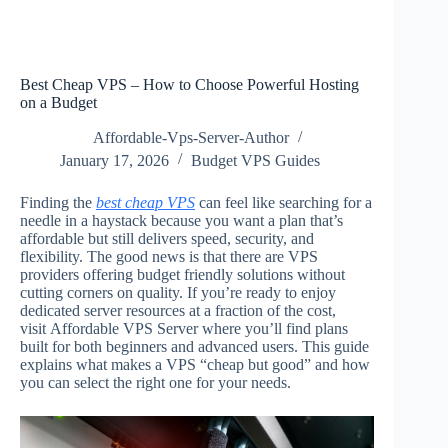
Best Cheap VPS – How to Choose Powerful Hosting
on a Budget
Affordable-Vps-Server-Author
January 17, 2026
Budget VPS Guides
Finding the
best cheap VPS
can feel like searching for a
needle in a haystack because you want a plan that’s
affordable but still delivers speed, security, and
flexibility. The good news is that there are VPS
providers offering budget friendly solutions without
cutting corners on quality. If you’re ready to enjoy
dedicated server resources at a fraction of the cost,
visit Affordable VPS Server where you’ll find plans
built for both beginners and advanced users. This guide
explains what makes a VPS “cheap but good” and how
you can select the right one for your needs.