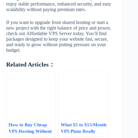
enjoy stable performance, enhanced security, and easy
scalability without paying premium rates.
If you want to upgrade from shared hosting or start a
new project with the right balance of price and power,
check out Affordable VPS Server today. You’ll find
packages designed to keep your website fast, secure,
and ready to grow without putting pressure on your
budget.
Related Articles：
How to Buy Cheap
What $5 to $15/Month
VPS Hosting Without
VPS Plans Really
Getting Burned: 5
Deliver in 2026