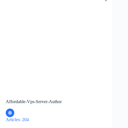
Affordable-Vps-Server-Author
Articles: 204