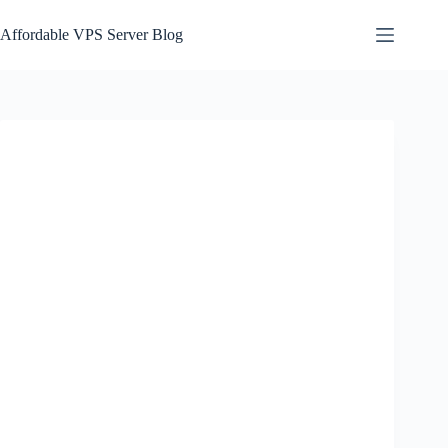
Skip
to
Affordable VPS Server Blog
content