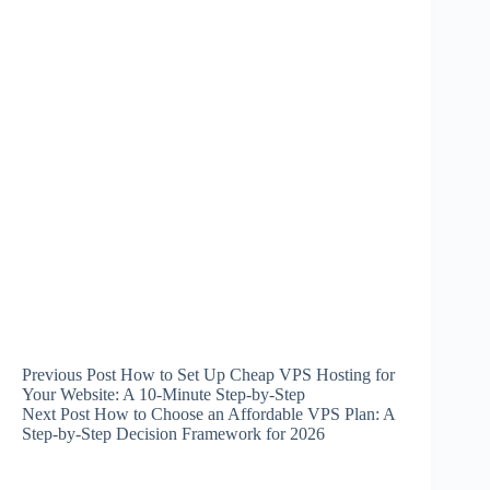
Previous
Post
How to Set Up Cheap VPS Hosting for
Your Website: A 10-Minute Step-by-Step
Next
Post
How to Choose an Affordable VPS Plan: A
Step-by-Step Decision Framework for 2026