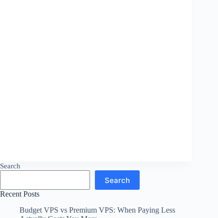
Search
Search
Recent Posts
Budget VPS vs Premium VPS: When Paying Less