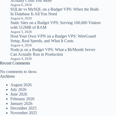
Actually Costs You More
August 6, 2026
SQLite vs MySQL on a Budget VPS: When the Built-
In Database Is All You Need
August 6, 2026
Static Sites on a Budget VPS: Serving 100,000 Visitors
with 512MB of RAM
August 5, 2026
Host Your Own VPN on a Budget VPS: WireGuard
Setup, Real Speeds, and What It Costs
August 4, 2026
Node.js on a Budget VPS: What a $6/Month Server
Can Actually Run in Production
August 4, 2026
Recent Comments
No comments to show.
Archives
August 2026
July 2026
June 2026
February 2026
January 2026
December 2025
November 2025