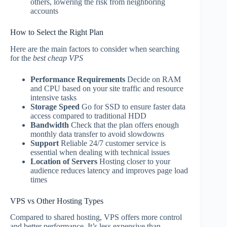
others, lowering the risk from neighboring
accounts
How to Select the Right Plan
Here are the main factors to consider when searching
for the
best cheap VPS
Performance Requirements
Decide on RAM
and CPU based on your site traffic and resource
intensive tasks
Storage Speed
Go for SSD to ensure faster data
access compared to traditional HDD
Bandwidth
Check that the plan offers enough
monthly data transfer to avoid slowdowns
Support
Reliable 24/7 customer service is
essential when dealing with technical issues
Location of Servers
Hosting closer to your
audience reduces latency and improves page load
times
VPS vs Other Hosting Types
Compared to shared hosting, VPS offers more control
and better performance. It’s less expensive than