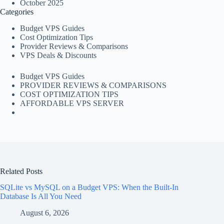
October 2025
Categories
Budget VPS Guides
Cost Optimization Tips
Provider Reviews & Comparisons
VPS Deals & Discounts
Budget VPS Guides
PROVIDER REVIEWS & COMPARISONS
COST OPTIMIZATION TIPS
AFFORDABLE VPS SERVER
Related Posts
SQLite vs MySQL on a Budget VPS: When the Built-In
Database Is All You Need
August 6, 2026