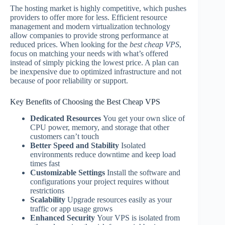
The hosting market is highly competitive, which pushes
providers to offer more for less. Efficient resource
management and modern virtualization technology
allow companies to provide strong performance at
reduced prices. When looking for the
best cheap VPS
,
focus on matching your needs with what’s offered
instead of simply picking the lowest price. A plan can
be inexpensive due to optimized infrastructure and not
because of poor reliability or support.
Key Benefits of Choosing the Best Cheap VPS
Dedicated Resources
You get your own slice of
CPU power, memory, and storage that other
customers can’t touch
Better Speed and Stability
Isolated
environments reduce downtime and keep load
times fast
Customizable Settings
Install the software and
configurations your project requires without
restrictions
Scalability
Upgrade resources easily as your
traffic or app usage grows
Enhanced Security
Your VPS is isolated from