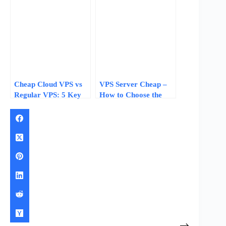
Data-Driven Steps for
2026
Cheap Cloud VPS vs
VPS Server Cheap –
Regular VPS: 5 Key
How to Choose the
Differences That
Best Affordable
Affect Your Hosting
Hosting Solution
Choice