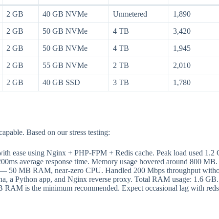
2 GB
40 GB NVMe
Unmetered
1,890
2 GB
50 GB NVMe
4 TB
3,420
2 GB
50 GB NVMe
4 TB
1,945
2 GB
55 GB NVMe
2 TB
2,010
2 GB
40 GB SSD
3 TB
1,780
able. Based on our stress testing:
ith ease using Nginx + PHP-FPM + Redis cache. Peak load used 1
 200ms average response time. Memory usage hovered around 800 MB.
e — 50 MB RAM, near-zero CPU. Handled 200 Mbps throughput withou
a, a Python app, and Nginx reverse proxy. Total RAM usage: 1.6 G
GB RAM is the minimum recommended. Expect occasional lag with reds