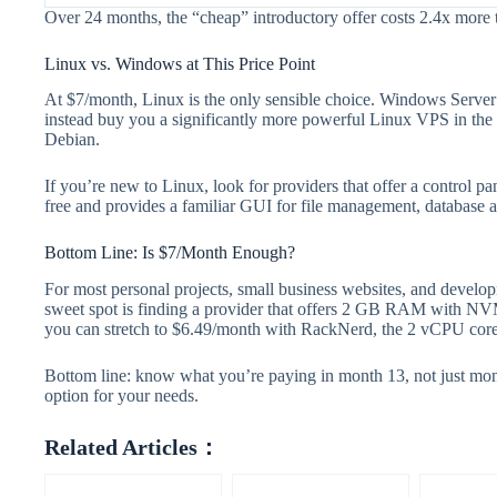
Over 24 months, the “cheap” introductory offer costs 2.4x more 
Linux vs. Windows at This Price Point
At $7/month, Linux is the only sensible choice. Windows Serv
instead buy you a significantly more powerful Linux VPS in th
Debian.
If you’re new to Linux, look for providers that offer a control 
free and provides a familiar GUI for file management, database a
Bottom Line: Is $7/Month Enough?
For most personal projects, small business websites, and devel
sweet spot is finding a provider that offers 2 GB RAM with NVMe
you can stretch to $6.49/month with RackNerd, the 2 vCPU cores
Bottom line: know what you’re paying in month 13, not just mo
option for your needs.
Related Articles：