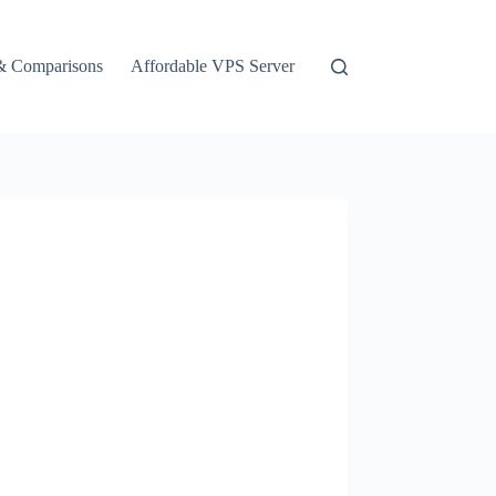
& Comparisons
Affordable VPS Server