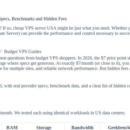
pecs, Benchmarks and Hidden Fees
on? If so, cheap VPS server USA might be just what you need. Whether y
ate Server) can provide the performance and control necessary to succee
Budget VPS Guides
 questions from budget VPS shoppers. In 2026, the $7 price point sits 
e where specs get generous. At exactly $7/month (or close to it), you g
or multiple sites, and reliable network performance. But hidden fees a
with real provider specs, benchmark data, and a clear list of hidden co
/month. We tested each using identical workloads in US data centers:
RAM
Storage
Bandwidth
Geekbench