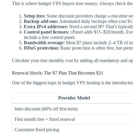
This is where budget VPS buyers lose money. Always check these
Setup fees:
Some discount providers charge a one-time setup
Backup add-ons:
Automated daily backups often cost $1
Extra IPv4 addresses:
Need a second IP? That’s typicall
Control panel licenses:
cPanel adds $15–$20/month. Even l
include a free control panel.
Bandwidth overage:
Most $7 plans include 2–4 TB of tr
DDoS protection:
Basic protection is often free, but pre
Calculate your true monthly cost by adding all mandatory and o
Renewal Shock: The $7 Plan That Becomes $21
One of the biggest traps in budget VPS hosting is the introduc
Provider Model
Intro discount (60% off first term)
First month free + fixed renewal
Consistent fixed pricing