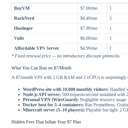
BuyVM
$7.00/mo
1
RackNerd
$6.49/mo
2
Hostinger
$7.99/mo
1
Vultr
$6.00/mo
1
Affordable VPS Server
$4.99/mo
1
* Fixed renewal price — no introductory discount gimmicks.
What You Can Run on $7/Month
A $7/month VPS with 2 GB RAM and 2 vCPUs is surprisingly cap
WordPress site with 10,000 monthly visitors:
Handled w
Node.js API server:
500 requests/second sustained with
Personal VPN (WireGuard):
Negligible resource usag
Docker host for 3–4 containers:
Ran Prometheus, Grafan
Minecraft server (5–10 players):
Playable but tight. 2 
Hidden Fees That Inflate Your $7 Plan