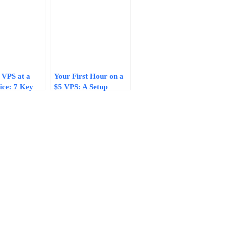
 VPS at a
Your First Hour on a
ice: 7 Key
$5 VPS: A Setup
hat Protect
Checklist That Keeps
nce and
a Budget Server Fast
y