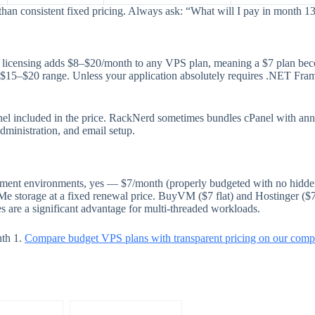
than consistent fixed pricing. Always ask: “What will I pay in month 1
er licensing adds $8–$20/month to any VPS plan, meaning a $7 plan b
e $15–$20 range. Unless your application absolutely requires .NET F
panel included in the price. RackNerd sometimes bundles cPanel with ann
dministration, and email setup.
opment environments, yes — $7/month (properly budgeted with no hidden
 storage at a fixed renewal price. BuyVM ($7 flat) and Hostinger ($7.
 are a significant advantage for multi-threaded workloads.
nth 1.
Compare budget VPS plans with transparent pricing on our compa