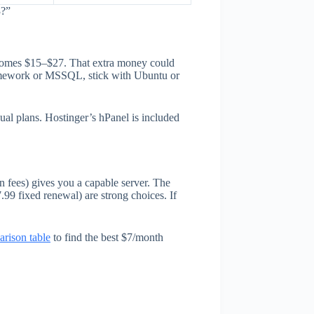
3?”
ecomes $15–$27. That extra money could
ramework or MSSQL, stick with Ubuntu or
ual plans. Hostinger’s hPanel is included
 fees) gives you a capable server. The
99 fixed renewal) are strong choices. If
rison table
to find the best $7/month