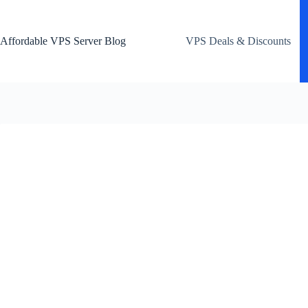
Skip
to
content
Affordable VPS Server Blog
VPS Deals & Discounts