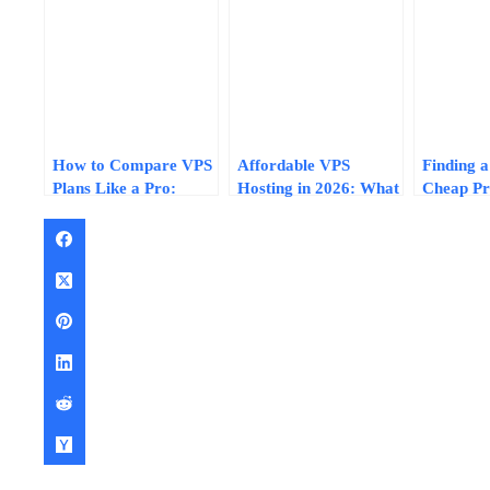
How to Compare VPS
Affordable VPS
Finding a
Plans Like a Pro:
Hosting in 2026: What
Cheap Pr
Normalize Specs, Skip
$5, $10, and
Factors T
the Fluff, and Find
$15/Month Plans
Performa
Real Value in 2026
Actually Deliver
Reliabilit