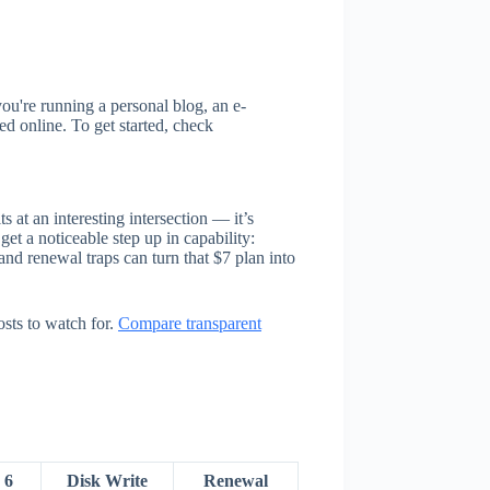
ou're running a personal blog, an e-
d online. To get started, check
at an interesting intersection — it’s
et a noticeable step up in capability:
nd renewal traps can turn that $7 plan into
sts to watch for.
Compare transparent
 6
Disk Write
Renewal