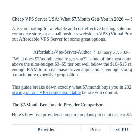
Cheap VPS Server USA: What $7/Month Gets You in 2026 — S
Are you looking for a reliable and cost-effective hosting soluti
commerce store, or a small business website, a VPS (Virtual Priv
out Affordable VPS Server for some great options.
Affordable-Vps-Server-Author
January 27, 2026
“What does $7/month actually get you?” is one of the most common
above the ultra-budget $3–$5 tier but well below the $10–$15 rang
enough RAM to run database-driven applications, enough storage f
a much more expensive proposition.
This guide breaks down exactly what $7/month buys you in 2026, 
pricing on our VPS comparison table
before you commit.
The $7/Month Benchmark: Provider Comparison
Here’s how five providers compare on plans priced at or near $7
Provider
Price
vCPU