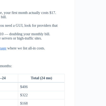
e, your first month actually costs $17.
bill.
ou need a GUI, look for providers that
10 — doubling your monthly bill.
rvers or high-traffic sites.
 page
where we list all-in costs.
 months:
–24
Total (24 mo)
$406
$322
$168