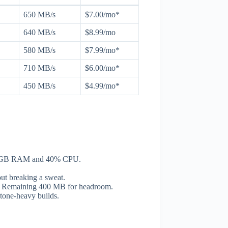
650 MB/s
$7.00/mo*
640 MB/s
$8.99/mo
580 MB/s
$7.99/mo*
710 MB/s
$6.00/mo*
450 MB/s
$4.99/mo*
.2 GB RAM and 40% CPU.
t breaking a sweat.
B. Remaining 400 MB for headroom.
tone-heavy builds.