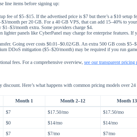
 line items before signing up:
 fee of $5–$15. If the advertised price is $7 but there’s a $10 setup fe
–$3/month per 20 GB. For a 40 GB VPS, that can add 15–40% to your 
y $1–$3/month extra. Some providers charge $4.
ighter panels like CyberPanel may charge for enterprise features. If y
ansfer. Going over costs $0.01–$0.02/GB. An extra 500 GB costs $5–$
mium DDoS mitigation ($5–$20/month) may be required if you run game se
ptional fees. For a comprehensive overview,
see our transparent pricing
tory discount. Here’s what happens with common pricing models over 24
Month 1
Month 2–12
Month 13
$7
$17.50/mo
$17.50/mo
$0
$14/mo
$14/mo
$7
$7/mo
$7/mo