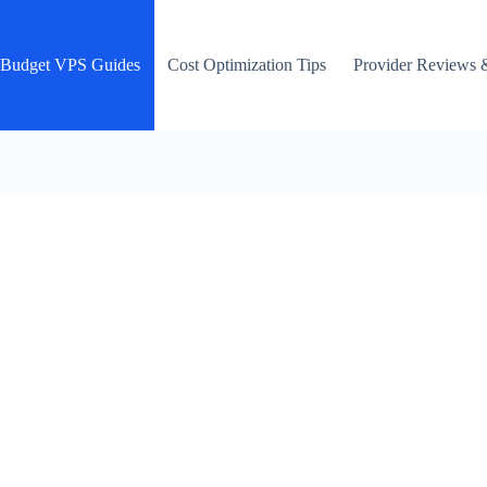
Budget VPS Guides
Cost Optimization Tips
Provider Reviews 