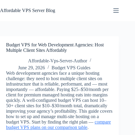
Skip
to
Affordable VPS Server Blog
content
Budget VPS for Web Development Agencies: Host
Multiple Client Sites Affordably
Affordable-Vps-Server-Author
June 29, 2026
Budget VPS Guides
Web development agencies face a unique hosting
challenge: they need to host multiple client sites on
infrastructure that is reliable, performant, and — most
importantly — affordable. Paying $25–$50/month per
client for premium managed hosting eats into margins
quickly. A well-configured budget VPS can host 10–
50+ client sites for $10–$30/month total, dramatically
improving your agency’s profitability. This guide covers
how to set up and manage multi-site hosting on a
budget VPS. Start by finding the right plan —
compare
budget VPS plans on our comparison table
.