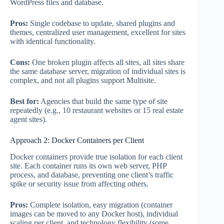
WordPress files and database.
Pros:
Single codebase to update, shared plugins and
themes, centralized user management, excellent for sites
with identical functionality.
Cons:
One broken plugin affects all sites, all sites share
the same database server, migration of individual sites is
complex, and not all plugins support Multisite.
Best for:
Agencies that build the same type of site
repeatedly (e.g., 10 restaurant websites or 15 real estate
agent sites).
Approach 2: Docker Containers per Client
Docker containers provide true isolation for each client
site. Each container runs its own web server, PHP
process, and database, preventing one client’s traffic
spike or security issue from affecting others.
Pros:
Complete isolation, easy migration (container
images can be moved to any Docker host), individual
scaling per client, and technology flexibility (some