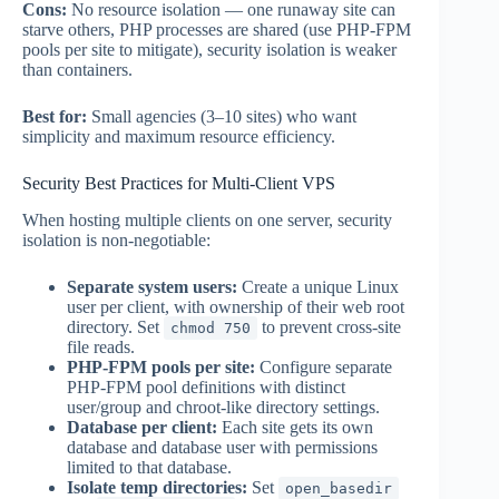
Cons:
No resource isolation — one runaway site can
starve others, PHP processes are shared (use PHP-FPM
pools per site to mitigate), security isolation is weaker
than containers.
Best for:
Small agencies (3–10 sites) who want
simplicity and maximum resource efficiency.
Security Best Practices for Multi-Client VPS
When hosting multiple clients on one server, security
isolation is non-negotiable:
Separate system users:
Create a unique Linux
user per client, with ownership of their web root
directory. Set
to prevent cross-site
chmod 750
file reads.
PHP-FPM pools per site:
Configure separate
PHP-FPM pool definitions with distinct
user/group and chroot-like directory settings.
Database per client:
Each site gets its own
database and database user with permissions
limited to that database.
Isolate temp directories:
Set
open_basedir