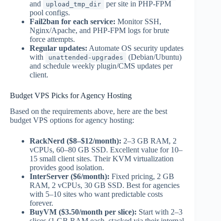
and
per site in PHP-FPM
upload_tmp_dir
pool configs.
Fail2ban for each service:
Monitor SSH,
Nginx/Apache, and PHP-FPM logs for brute
force attempts.
Regular updates:
Automate OS security updates
with
(Debian/Ubuntu)
unattended-upgrades
and schedule weekly plugin/CMS updates per
client.
Budget VPS Picks for Agency Hosting
Based on the requirements above, here are the best
budget VPS options for agency hosting:
RackNerd ($8–$12/month):
2–3 GB RAM, 2
vCPUs, 60–80 GB SSD. Excellent value for 10–
15 small client sites. Their KVM virtualization
provides good isolation.
InterServer ($6/month):
Fixed pricing, 2 GB
RAM, 2 vCPUs, 30 GB SSD. Best for agencies
with 5–10 sites who want predictable costs
forever.
BuyVM ($3.50/month per slice):
Start with 2–3
slices (1 GB RAM each, stacked via their internal