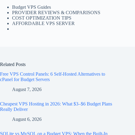
Budget VPS Guides
PROVIDER REVIEWS & COMPARISONS
COST OPTIMIZATION TIPS
AFFORDABLE VPS SERVER
Related Posts
Free VPS Control Panels: 6 Self-Hosted Alternatives to
cPanel for Budget Servers
August 7, 2026
Cheapest VPS Hosting in 2026: What $3–$6 Budget Plans
Really Deliver
August 6, 2026
SQLite vs MySQL on a Budget VPS: When the Built-In