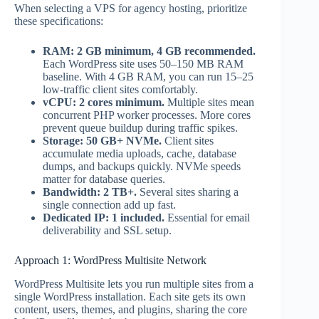
When selecting a VPS for agency hosting, prioritize
these specifications:
RAM: 2 GB minimum, 4 GB recommended.
Each WordPress site uses 50–150 MB RAM
baseline. With 4 GB RAM, you can run 15–25
low-traffic client sites comfortably.
vCPU: 2 cores minimum.
Multiple sites mean
concurrent PHP worker processes. More cores
prevent queue buildup during traffic spikes.
Storage: 50 GB+ NVMe.
Client sites
accumulate media uploads, cache, database
dumps, and backups quickly. NVMe speeds
matter for database queries.
Bandwidth: 2 TB+.
Several sites sharing a
single connection add up fast.
Dedicated IP: 1 included.
Essential for email
deliverability and SSL setup.
Approach 1: WordPress Multisite Network
WordPress Multisite lets you run multiple sites from a
single WordPress installation. Each site gets its own
content, users, themes, and plugins, sharing the core