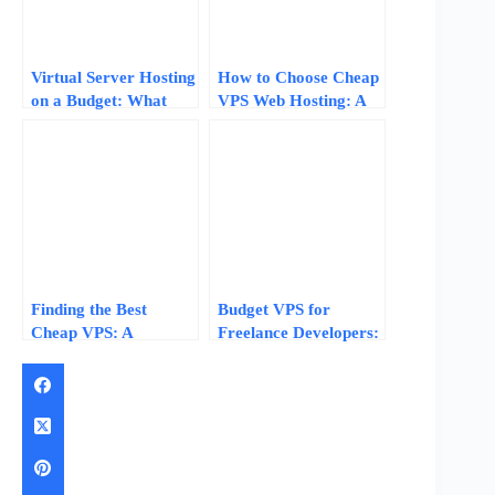
Virtual Server Hosting
How to Choose Cheap
on a Budget: What
VPS Web Hosting: A
$3-$10/Month Actually
7-Step Checklist for
Gets You
Beginners
Finding the Best
Budget VPS for
Cheap VPS: A
Freelance Developers:
Practical Decision
Host Client Projects
Framework for 2026
Without Breaking the
Bank