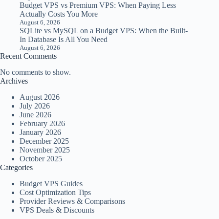
Budget VPS vs Premium VPS: When Paying Less
Actually Costs You More
August 6, 2026
SQLite vs MySQL on a Budget VPS: When the Built-
In Database Is All You Need
August 6, 2026
Recent Comments
No comments to show.
Archives
August 2026
July 2026
June 2026
February 2026
January 2026
December 2025
November 2025
October 2025
Categories
Budget VPS Guides
Cost Optimization Tips
Provider Reviews & Comparisons
VPS Deals & Discounts