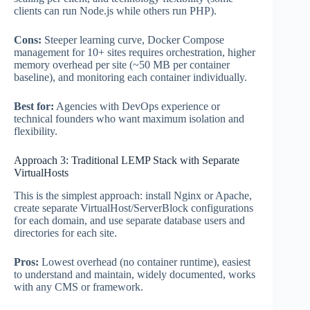
clients can run Node.js while others run PHP).
Cons:
Steeper learning curve, Docker Compose
management for 10+ sites requires orchestration, higher
memory overhead per site (~50 MB per container
baseline), and monitoring each container individually.
Best for:
Agencies with DevOps experience or
technical founders who want maximum isolation and
flexibility.
Approach 3: Traditional LEMP Stack with Separate
VirtualHosts
This is the simplest approach: install Nginx or Apache,
create separate VirtualHost/ServerBlock configurations
for each domain, and use separate database users and
directories for each site.
Pros:
Lowest overhead (no container runtime), easiest
to understand and maintain, widely documented, works
with any CMS or framework.