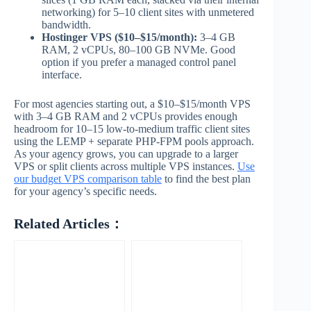
networking) for 5–10 client sites with unmetered
bandwidth.
Hostinger VPS ($10–$15/month):
3–4 GB
RAM, 2 vCPUs, 80–100 GB NVMe. Good
option if you prefer a managed control panel
interface.
For most agencies starting out, a $10–$15/month VPS
with 3–4 GB RAM and 2 vCPUs provides enough
headroom for 10–15 low-to-medium traffic client sites
using the LEMP + separate PHP-FPM pools approach.
As your agency grows, you can upgrade to a larger
VPS or split clients across multiple VPS instances.
Use
our budget VPS comparison table
to find the best plan
for your agency’s specific needs.
Related Articles：