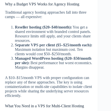
Why a Budget VPS Works for Agency Hosting
Traditional agency hosting approaches fall into three
camps — all expensive:
Reseller hosting ($20–$40/month):
You get a
shared environment with branded control panels.
Resource limits still apply, and your clients share
resources.
Separate VPS per client ($5–$25/month each):
Maximum isolation but maximum cost. Ten
clients would cost $50–$250/month.
Managed WordPress hosting ($20–$50/month
per site):
Best performance but worst economics.
Margins disappear.
A $10–$15/month VPS with proper configuration can
replace any of these approaches. The key is using
containerization or multi-site capabilities to isolate client
projects while sharing the underlying server resources
efficiently.
What You Need in a VPS for Multi-Client Hosting