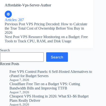
Affordable-Vps-Server-Author
Articles: 207
Previous
Post
VPS Pricing Decoded: How to Calculate
the True Total Cost of Ownership Before You Buy in
2026
Next
Post
VPS Resource Monitoring on a Budget: Free
Tools to Track CPU, RAM, and Disk Usage
Search
Search
Recent Posts
Free VPS Control Panels: 6 Self-Hosted Alternatives to
cPanel for Budget Servers
August 7, 2026
Cloudflare Free Tier on a Budget VPS: Cutting
Bandwidth Bills and Improving TTFB
August 7, 2026
Cheapest VPS Hosting in 2026: What $3–$6 Budget
Plans Really Deliver
August 6, 2026