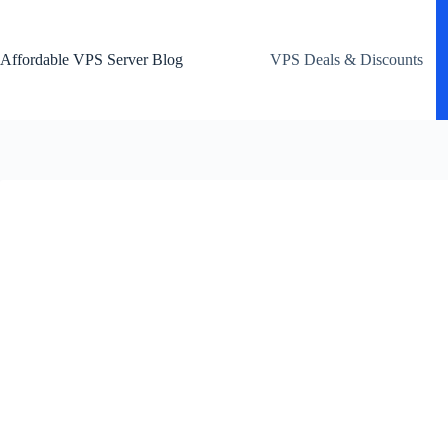
Skip
to
content
Affordable VPS Server Blog
VPS Deals & Discounts