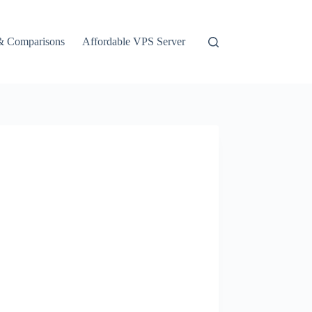
& Comparisons
Affordable VPS Server