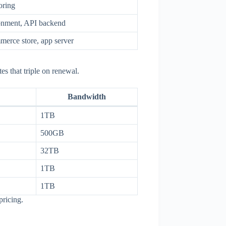
oring
ronment, API backend
erce store, app server
es that triple on renewal.
Bandwidth
1TB
500GB
32TB
1TB
1TB
pricing.