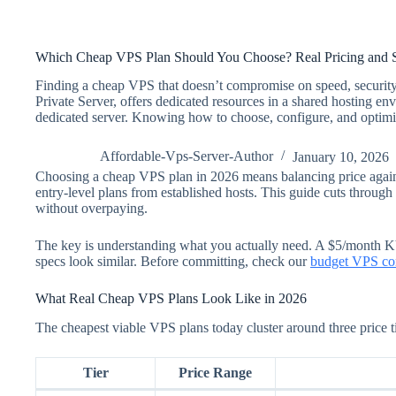
Which Cheap VPS Plan Should You Choose? Real Pricing and S
Finding a cheap VPS that doesn’t compromise on speed, security,
Private Server, offers dedicated resources in a shared hosting en
dedicated server. Knowing how to choose, configure, and optimize
Affordable-Vps-Server-Author
January 10, 2026
Choosing a cheap VPS plan in 2026 means balancing price again
entry-level plans from established hosts. This guide cuts through 
without overpaying.
The key is understanding what you actually need. A $5/month K
specs look similar. Before committing, check our
budget VPS co
What Real Cheap VPS Plans Look Like in 2026
The cheapest viable VPS plans today cluster around three price ti
Tier
Price Range