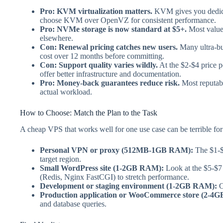
Pro: KVM virtualization matters.
KVM gives you dedica
choose KVM over OpenVZ for consistent performance.
Pro: NVMe storage is now standard at $5+.
Most value-
elsewhere.
Con: Renewal pricing catches new users.
Many ultra-bud
cost over 12 months before committing.
Con: Support quality varies wildly.
At the $2-$4 price p
offer better infrastructure and documentation.
Pro: Money-back guarantees reduce risk.
Most reputabl
actual workload.
How to Choose: Match the Plan to the Task
A cheap VPS that works well for one use case can be terrible for
Personal VPN or proxy (512MB-1GB RAM):
The $1-$3
target region.
Small WordPress site (1-2GB RAM):
Look at the $5-$7
(Redis, Nginx FastCGI) to stretch performance.
Development or staging environment (1-2GB RAM):
C
Production application or WooCommerce store (2-4
and database queries.