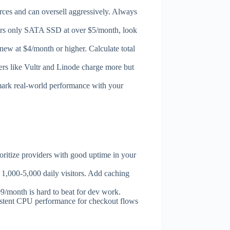
s and can oversell aggressively. Always
fers only SATA SSD at over $5/month, look
new at $4/month or higher. Calculate total
ders like Vultr and Linode charge more but
mark real-world performance with your
ritize providers with good uptime in your
,000-5,000 daily visitors. Add caching
month is hard to beat for dev work.
istent CPU performance for checkout flows