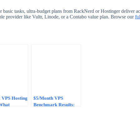
 basic tasks, ultra-budget plans from RackNerd or Hostinger deliver ac
le provider like Vultr, Linode, or a Contabo value plan. Browse our
fu
 VPS Hosting
$5/Month VPS
 What
Benchmark Results:
onth Plans
Real-World
Deliver
Performance from 5
Budget Providers in
2026