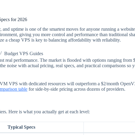
pecs for 2026
 and uptime is one of the smartest moves for anyone running a website,
vironment, giving you more control and performance than traditional share
 a cheap VPS is key to balancing affordability with reliability.
Budget VPS Guides
st real performance. The market is flooded with options ranging from 
the noise with actual pricing, real specs, and practical comparisons so 
VM VPS with dedicated resources will outperform a $2/month OpenVZ c
mparison table
for side-by-side pricing across dozens of providers.
ers. Here is what you actually get at each level:
Typical Specs