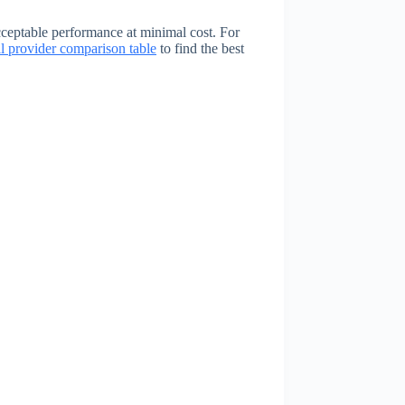
ceptable performance at minimal cost. For
ll provider comparison table
to find the best