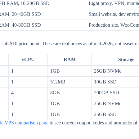
GB RAM, 10-20GB SSD
Light proxy, VPN, monit
 RAM, 20-40GB SSD
Small website, dev envi
 RAM, 40-80GB SSD
Production site, WooComm
 sub-$10 price point. These are real prices as of mid-2026, not teaser rat
vCPU
RAM
Storage
1
1GB
25GB NVMe
1
512MB
10GB SSD
4
8GB
200GB SSD
1
1GB
25GB NVMe
1
1GB
25GB SSD
ble VPS comparison page
to see current coupon codes and promotional 