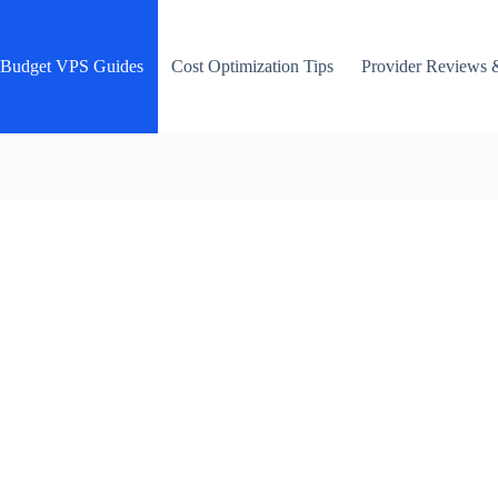
Budget VPS Guides
Cost Optimization Tips
Provider Reviews 