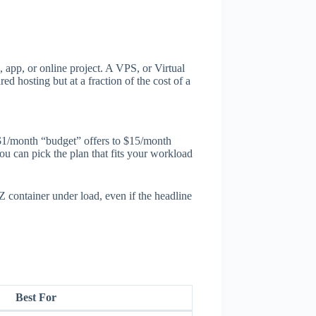
 app, or online project. A VPS, or Virtual
d hosting but at a fraction of the cost of a
$1/month “budget” offers to $15/month
you can pick the plan that fits your workload
ontainer under load, even if the headline
Best For