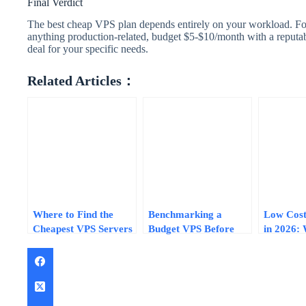
Final Verdict
The best cheap VPS plan depends entirely on your workload. For
anything production-related, budget $5-$10/month with a reputab
deal for your specific needs.
Related Articles：
Where to Find the
Benchmarking a
Low Cost
Cheapest VPS Servers
Budget VPS Before
in 2026:
Right Now: Price
You Commit: Tests
$5-$15/M
Ranges, Specs, and
That Separate Real
Actually 
Deal-Finding Tips
Specs from Marketing