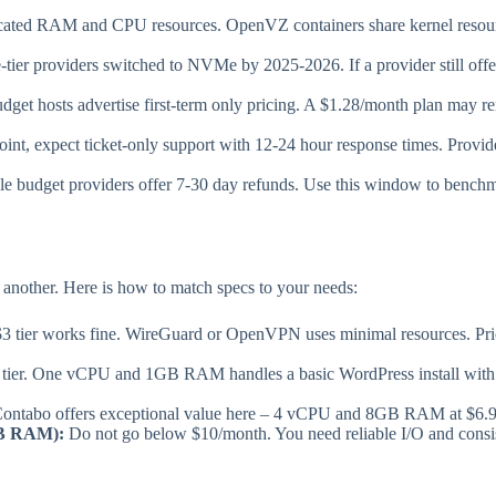
ted RAM and CPU resources. OpenVZ containers share kernel resource
tier providers switched to NVMe by 2025-2026. If a provider still of
get hosts advertise first-term only pricing. A $1.28/month plan may re
oint, expect ticket-only support with 12-24 hour response times. Provi
e budget providers offer 7-30 day refunds. Use this window to bench
 another. Here is how to match specs to your needs:
 tier works fine. WireGuard or OpenVPN uses minimal resources. Prio
 tier. One vCPU and 1GB RAM handles a basic WordPress install with 1
ontabo offers exceptional value here – 4 vCPU and 8GB RAM at $6.99/
GB RAM):
Do not go below $10/month. You need reliable I/O and cons