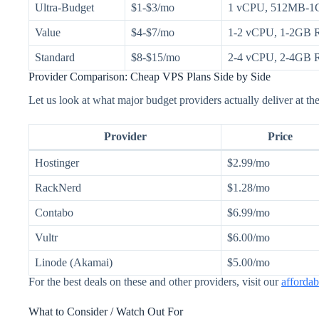
Ultra-Budget
$1-$3/mo
1 vCPU, 512MB-1
Value
$4-$7/mo
1-2 vCPU, 1-2GB
Standard
$8-$15/mo
2-4 vCPU, 2-4GB
Provider Comparison: Cheap VPS Plans Side by Side
Let us look at what major budget providers actually deliver at the
Provider
Price
Hostinger
$2.99/mo
RackNerd
$1.28/mo
Contabo
$6.99/mo
Vultr
$6.00/mo
Linode (Akamai)
$5.00/mo
For the best deals on these and other providers, visit our
afforda
What to Consider / Watch Out For