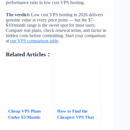
performance ratio in low cost VPS hosting.
The verdict:
Low cost VPS hosting in 2026 delivers
genuine value at every price point — but the $7–
$10/month range is the sweet spot for most users.
Compare real plans, check renewal terms, and factor in
hidden costs before committing. Start your comparison
at
our VPS comparison table
.
Related Articles：
Cheap VPS Plans
How to Find the
Under $5/Month:
Cheapest VPS That
What You Get vs What
Still Performs: A 2026
You Give Up (2026)
Price Guide