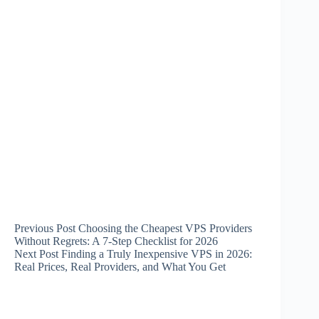
Previous
Post
Choosing the Cheapest VPS Providers
Without Regrets: A 7-Step Checklist for 2026
Next
Post
Finding a Truly Inexpensive VPS in 2026:
Real Prices, Real Providers, and What You Get