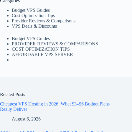
Categories
Budget VPS Guides
Cost Optimization Tips
Provider Reviews & Comparisons
VPS Deals & Discounts
Budget VPS Guides
PROVIDER REVIEWS & COMPARISONS
COST OPTIMIZATION TIPS
AFFORDABLE VPS SERVER
Related Posts
Cheapest VPS Hosting in 2026: What $3–$6 Budget Plans
Really Deliver
August 6, 2026