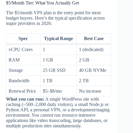
$5/Month Tier: What You Actually Get
The $5/month VPS plan is the entry point for most
budget buyers. Here’s the typical specification across
major providers in 2026:
Spec
Typical Range
Best Case
vCPU Cores
1
1 (dedicated)
RAM
1 GB
2 GB
Storage
25 GB SSD
40 GB NVMe
Bandwidth
1 TB
2 TB
Renewal Price
$5–$8/mo
No increase
What you can run:
A single WordPress site with
caching (~500–2,000 daily visitors), a small Node.js or
Python API, a personal VPN, or a development/staging
environment. You
cannot
run resource-intensive
applications like video transcoding, large databases, or
multiple production sites simultaneously.