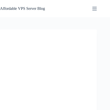
Skip
to
Affordable VPS Server Blog
content