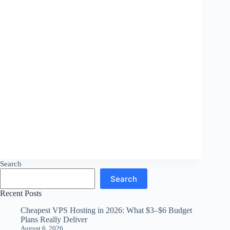
Search
Search
Recent Posts
Cheapest VPS Hosting in 2026: What $3–$6 Budget
Plans Really Deliver
August 6, 2026