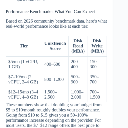
Performance Benchmarks: What You Can Expect
Based on 2026 community benchmark data, here’s what
real-world performance looks like at each tier:
Disk
Disk
UnixBench
Tier
Read
Write
Score
(MB/s)
(MB/s)
$5/mo (1 vCPU,
200–
150–
400–600
1 GB)
400
300
$7–10/mo (2
500–
350–
800–1,200
vCPU, 2–4 GB)
900
700
$12–15/mo (3–4
1,500–
1,000–
700–
vCPU, 4–8 GB)
2,500
2,000
1,500
These numbers show that doubling your budget from
$5 to $10/month roughly doubles your performance.
Going from $10 to $15 gives you a 50–100%
performance increase depending on the provider. For
most users, the $7–$12 range offers the best price-to-