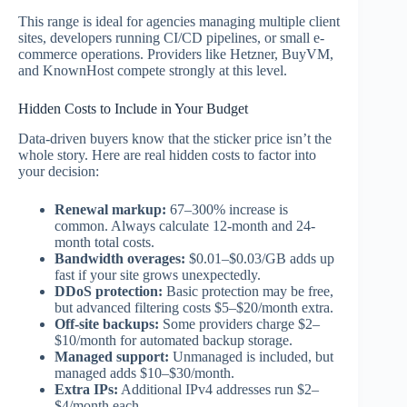
This range is ideal for agencies managing multiple client
sites, developers running CI/CD pipelines, or small e-
commerce operations. Providers like Hetzner, BuyVM,
and KnownHost compete strongly at this level.
Hidden Costs to Include in Your Budget
Data-driven buyers know that the sticker price isn’t the
whole story. Here are real hidden costs to factor into
your decision:
Renewal markup:
67–300% increase is
common. Always calculate 12-month and 24-
month total costs.
Bandwidth overages:
$0.01–$0.03/GB adds up
fast if your site grows unexpectedly.
DDoS protection:
Basic protection may be free,
but advanced filtering costs $5–$20/month extra.
Off-site backups:
Some providers charge $2–
$10/month for automated backup storage.
Managed support:
Unmanaged is included, but
managed adds $10–$30/month.
Extra IPs:
Additional IPv4 addresses run $2–
$4/month each.