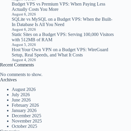
Budget VPS vs Premium VPS: When Paying Less
Actually Costs You More
August 6, 2026
SQLite vs MySQL on a Budget VPS: When the Built-
In Database Is All You Need
August 6, 2026
Static Sites on a Budget VPS: Serving 100,000 Visitors
with 512MB of RAM
August 5, 2026
Host Your Own VPN on a Budget VPS: WireGuard
Setup, Real Speeds, and What It Costs
August 4, 2026
Recent Comments
No comments to show.
Archives
August 2026
July 2026
June 2026
February 2026
January 2026
December 2025
November 2025
October 2025