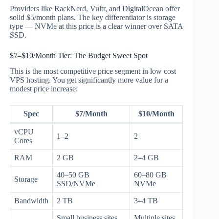
Providers like RackNerd, Vultr, and DigitalOcean offer
solid $5/month plans. The key differentiator is storage
type — NVMe at this price is a clear winner over SATA
SSD.
$7–$10/Month Tier: The Budget Sweet Spot
This is the most competitive price segment in low cost
VPS hosting. You get significantly more value for a
modest price increase:
Spec
$7/Month
$10/Month
vCPU
1–2
2
Cores
RAM
2 GB
2–4 GB
40–50 GB
60–80 GB
Storage
SSD/NVMe
NVMe
Bandwidth
2 TB
3–4 TB
Small business sites,
Multiple sites,