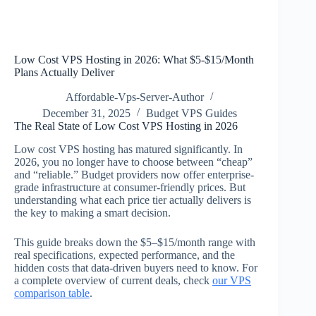
Low Cost VPS Hosting in 2026: What $5-$15/Month
Plans Actually Deliver
Affordable-Vps-Server-Author
December 31, 2025
Budget VPS Guides
The Real State of Low Cost VPS Hosting in 2026
Low cost VPS hosting has matured significantly. In
2026, you no longer have to choose between “cheap”
and “reliable.” Budget providers now offer enterprise-
grade infrastructure at consumer-friendly prices. But
understanding what each price tier actually delivers is
the key to making a smart decision.
This guide breaks down the $5–$15/month range with
real specifications, expected performance, and the
hidden costs that data-driven buyers need to know. For
a complete overview of current deals, check
our VPS
comparison table
.