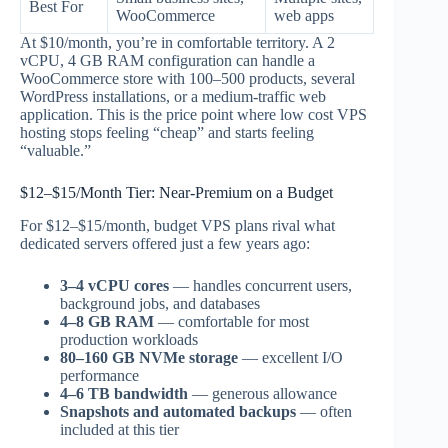
Best For
WooCommerce
web apps
At $10/month, you’re in comfortable territory. A 2
vCPU, 4 GB RAM configuration can handle a
WooCommerce store with 100–500 products, several
WordPress installations, or a medium-traffic web
application. This is the price point where low cost VPS
hosting stops feeling “cheap” and starts feeling
“valuable.”
$12–$15/Month Tier: Near-Premium on a Budget
For $12–$15/month, budget VPS plans rival what
dedicated servers offered just a few years ago:
3–4 vCPU cores
— handles concurrent users,
background jobs, and databases
4–8 GB RAM
— comfortable for most
production workloads
80–160 GB NVMe storage
— excellent I/O
performance
4–6 TB bandwidth
— generous allowance
Snapshots and automated backups
— often
included at this tier