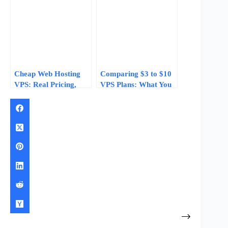
Cheap Web Hosting
Comparing $3 to $10
VPS: Real Pricing,
VPS Plans: What You
Specs, and What $3–
Actually Get for Your
$10/Month Gets You
Money in 2026