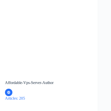
Affordable-Vps-Server-Author
Articles: 205